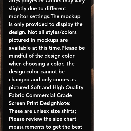
50% polyester Colors may vary
slightly due to different
monitor settings.The mockup
is only provided to display the
design. Not all styles/colors
pictured in mockups are
available at this time.Please be
mindful of the design color
when choosing a color. The
design color cannot be
changed and only comes as
pictured.Soft and HIgh Quality
Fabric-Commercial Grade
Screen Print DesignNote:
These are unisex size shirts;
Please review the size chart
measurements to get the best