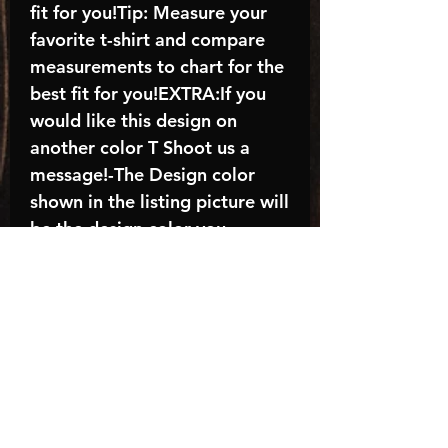
fit for you!Tip: Measure your
favorite t-shirt and compare
measurements to chart for the
best fit for you!EXTRA:If you
would like this design on
another color T Shoot us a
message!-The Design color
shown in the listing picture will
be the design color you
receive; again allow the a
manufacturer issues this is
known as the “mock”C A R E -
I N S T R U C T I O N S:-
Machine wash, inside out, with
cold water and mild
detergent.-Hang to dry
(recommended) or tumble dry