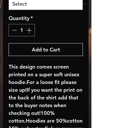
Quantity
*
Add to Cart
This design comes screen
printed on a super soft unisex
hoodie.For a loose fit please
size up!If you want the print on
the back of the shirt add that
to the buyer notes when
checking out!100%
cotton.Hoodies are 50%cotton