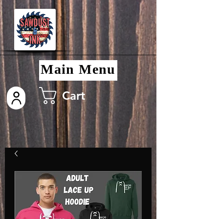
Main Menu
Cart