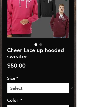
Cheer Lace up hooded
sweater
Price
$50.00
Size
*
Color
*