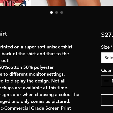
irt
$27
inted on a super soft unisex tshirt
Size
*
 back of the shirt add that to the
Sele
 out!
50%cotton 50% polyester
Quant
e to different monitor settings.
d to display the design. Not all
ockups are available at this time.
esign color when choosing a color. The
anged and only comes as pictured.
ric-Commercial Grade Screen Print