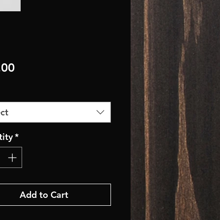
Price
.00
ct
ity
*
Add to Cart