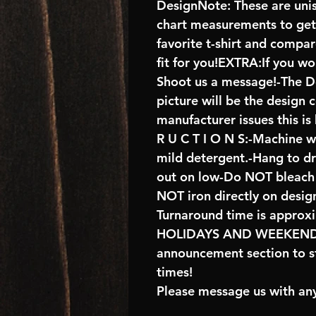
DesignNote: These are unise
chart measurements to get 
favorite t-shirt and compa
fit for you!EXTRA:If you wo
Shoot us a message!-The De
picture will be the design 
manufacturer issues this is
R U C T I O N S:-Machine w
mild detergent.-Hang to d
out on low-Do NOT bleach 
NOT iron directly on desig
Turnaround time is approx
HOLIDAYS AND WEEKENDS 
announcement section to s
times!
Please message us with any