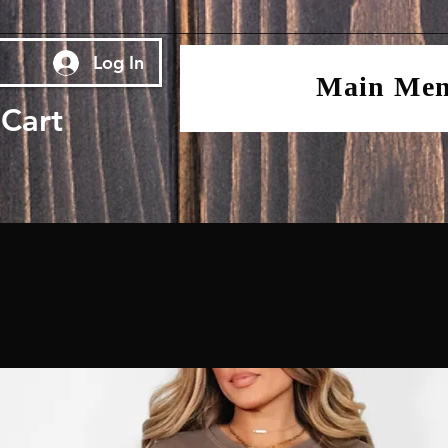
Log In
Main Me
Cart