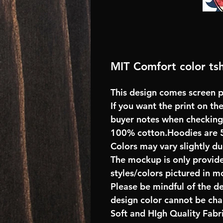
MIT Comfort color tsh
This design comes screen pr
If you want the print on the
buyer notes when checking
100% cotton.Hoodies are 
Colors may vary slightly du
The mockup is only provide
styles/colors pictured in m
Please be mindful of the d
design color cannot be ch
Soft and HIgh Quality Fab