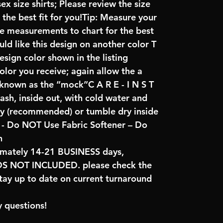
x size shirts; Please review the size
the best fit for you!Tip: Measure your
re measurements to chart for the best
uld like this design on another color T
sign color shown in the listing
color you receive; again allow the a
 known as the “mock”C A R E - I N S T
ash, inside out, with cold water and
ry (recommended) or tumble dry inside
- Do NOT Use Fabric Softener – Do
n
imately 14-21 BUSINESS days,
NOT INCLUDED. please check the
tay up to date on current turnaround
 questions!