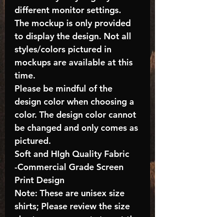
different monitor settings.
The mockup is only provided
to display the design. Not all
styles/colors pictured in
mockups are available at this
time.
Please be mindful of the
design color when choosing a
color. The design color cannot
be changed and only comes as
pictured.
Soft and HIgh Quality Fabric
-Commercial Grade Screen
Print Design
Note: These are unisex size
shirts; Please review the size