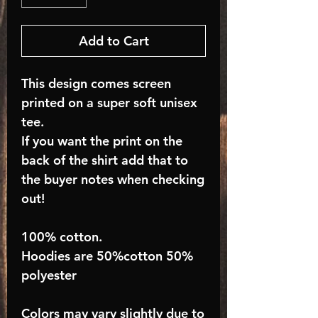
Add to Cart
This design comes screen
printed on a super soft unisex
tee.
If you want the print on the
back of the shirt add that to
the buyer notes when checking
out!
100% cotton.
Hoodies are 50%cotton 50%
polyester
Colors may vary slightly due to