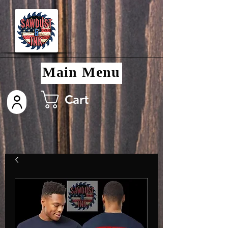
Main Menu
Cart