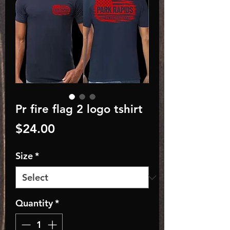
Pr fire flag 2 logo tshirt
Price
$24.00
Size
*
Quantity
*