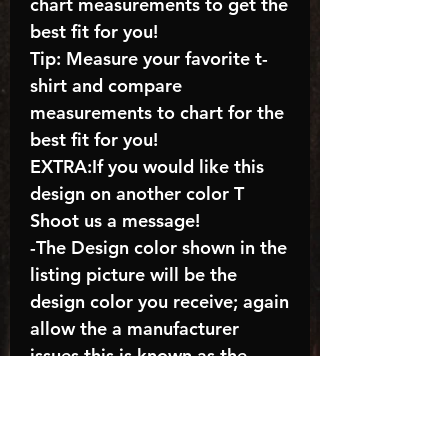
chart measurements to get the
best fit for you!
Tip: Measure your favorite t-
shirt and compare
measurements to chart for the
best fit for you!
EXTRA:If you would like this
design on another color T
Shoot us a message!
-The Design color shown in the
listing picture will be the
design color you receive; again
allow the a manufacturer
issues this is known as the
“mock”
C A R E - I N S T R U C T I O N
S: