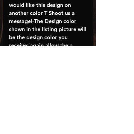
would like this design on
another color T Shoot us a
message!-The Design color
shown in the listing picture will
be the design color you
receive; again allow the a
manufacturer issues this is
known as the “mock”C A R E -
I N S T R U C T I O N S:-
Machine wash, inside out, with
cold water and mild
detergent.-Hang to dry
(recommended) or tumble dry
inside out on low-Do NOT
bleach - Do NOT Use Fabric
Softener – Do NOT iron