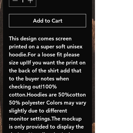
Add to Cart
This design comes screen
printed on a super soft unisex
hoodie.For a loose fit please
size up!If you want the print on
the back of the shirt add that
to the buyer notes when
checking out!100%
cotton.Hoodies are 50%cotton
50% polyester Colors may vary
slightly due to different
monitor settings.The mockup
is only provided to display the