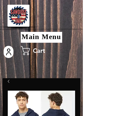
Main Menu
Cart