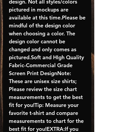
design. Not all styles/colors
pictured in mockups are
available at this time.Please be
mindful of the design color
when choosing a color. The
design color cannot be
changed and only comes as
pictured.Soft and HIgh Quality
Fabric-Commercial Grade
Screen Print DesignNote:
These are unisex size shirts;
Please review the size chart
measurements to get the best
fit for you!Tip: Measure your
favorite t-shirt and compare
measurements to chart for the
best fit for you!EXTRA:If you