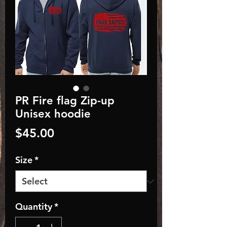
PR Fire flag Zip-up
Unisex hoodie
Price
$45.00
Size
*
Quantity
*