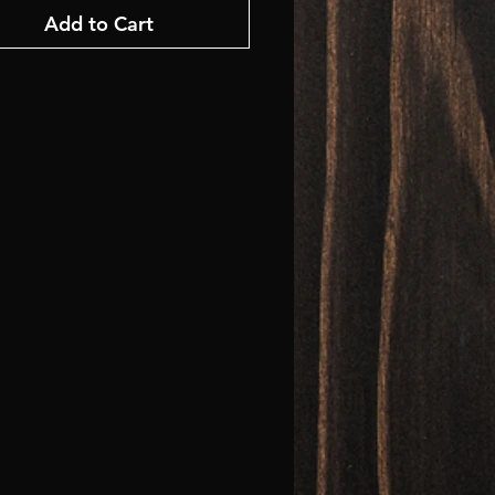
Add to Cart