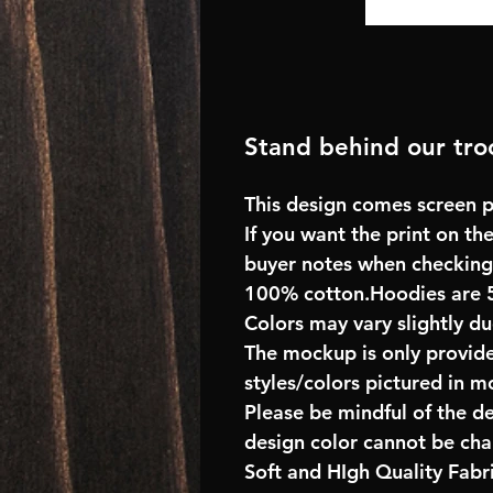
Stand behind our troo
This design comes screen pr
If you want the print on the
buyer notes when checking
100% cotton.Hoodies are 
Colors may vary slightly du
The mockup is only provide
styles/colors pictured in m
Please be mindful of the d
design color cannot be ch
Soft and HIgh Quality Fab