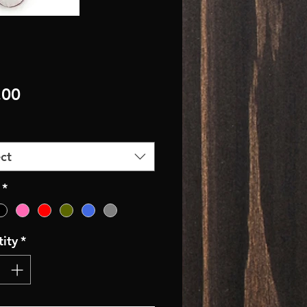
Price
.00
ct
*
ity
*