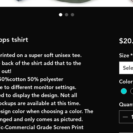
ps tshirt
$20
inted on a super soft unisex tee.
Size
*
 back of the shirt add that to the
Sele
 out!
50%cotton 50% polyester
Color
e to different monitor settings.
d to display the design. Not all
ockups are available at this time.
Quant
esign color when choosing a color. The
anged and only comes as pictured.
ric-Commercial Grade Screen Print