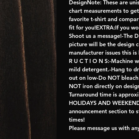
DesignNote: These are unise
chart measurements to get 
favorite t-shirt and compa
fit for you!EXTRA:If you wo
Shoot us a message!-The De
picture will be the design 
manufacturer issues this is
R U C T I O N S:-Machine w
mild detergent.-Hang to d
out on low-Do NOT bleach 
NOT iron directly on desig
Turnaround time is approx
HOLIDAYS AND WEEKENDS 
announcement section to s
times!
Please message us with any