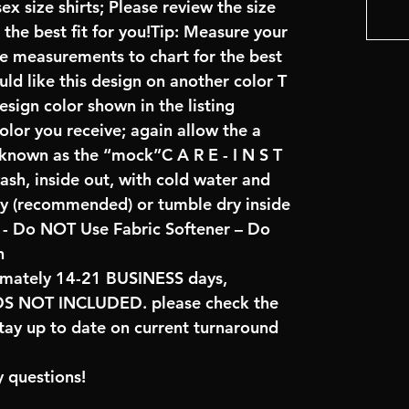
x size shirts; Please review the size
the best fit for you!Tip: Measure your
re measurements to chart for the best
uld like this design on another color T
sign color shown in the listing
color you receive; again allow the a
 known as the “mock”C A R E - I N S T
ash, inside out, with cold water and
ry (recommended) or tumble dry inside
- Do NOT Use Fabric Softener – Do
n
imately 14-21 BUSINESS days,
NOT INCLUDED. please check the
tay up to date on current turnaround
 questions!