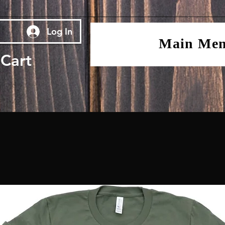
Log In
Main Me
Cart