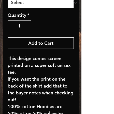
Quantity
*
Add to Cart
This design comes screen
printed on a super soft unisex
tee.
If you want the print on the
back of the shirt add that to
the buyer notes when checking
out!
100% cotton.Hoodies are
50%cotton 50% polyester