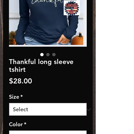
Thankful long sleeve
tshirt
Price
$28.00
Size
*
Color
*