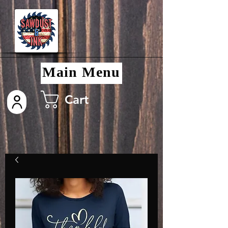
Main Menu
Cart