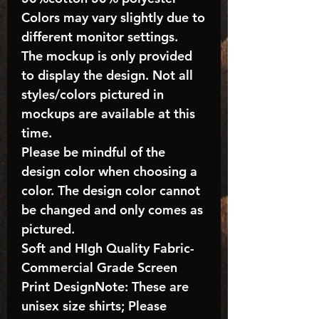
Colors may vary slightly due to
different monitor settings.
The mockup is only provided
to display the design. Not all
styles/colors pictured in
mockups are available at this
time.
Please be mindful of the
design color when choosing a
color. The design color cannot
be changed and only comes as
pictured.
Soft and HIgh Quality Fabric-
Commercial Grade Screen
Print DesignNote: These are
unisex size shirts; Please