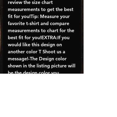
review the size chart
measurements to get the best
fit for you!Tip: Measure your
favorite t-shirt and compare
measurements to chart for the
best fit for you!EXTRA:If you
would like this design on
another color T Shoot us a
message!-The Design color
shown in the listing picture will
be the design color you
receive; again allow the a
manufacturer issues this is
known as the “mock”C A R E -
I N S T R U C T I O N S:-
Machine wash, inside out, with
cold water and mild