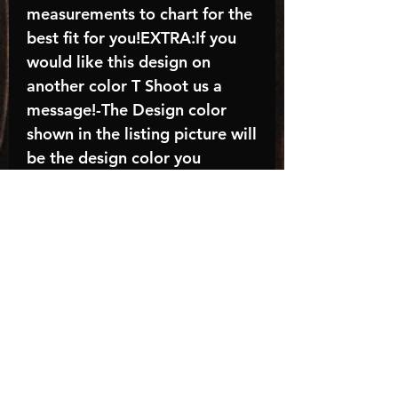
measurements to chart for the
best fit for you!EXTRA:If you
would like this design on
another color T Shoot us a
message!-The Design color
shown in the listing picture will
be the design color you
receive; again allow the a
manufacturer issues this is
known as the “mock”C A R E -
I N S T R U C T I O N S:-
Machine wash, inside out, with
cold water and mild
detergent.-Hang to dry
(recommended) or tumble dry
inside out on low-Do NOT
bleach - Do NOT Use Fabric