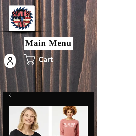
Main Menu
Cart