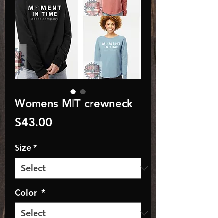
Womens MIT crewneck
Price
$43.00
Size
*
Color
*