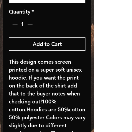
Quantity
*
Add to Cart
This design comes screen
printed on a super soft unisex
hoodie. If you want the print
on the back of the shirt add
that to the buyer notes when
checking out!100%
cotton.Hoodies are 50%cotton
50% polyester Colors may vary
slightly due to different