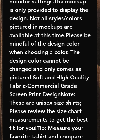
monitor settings.The mockup
is only provided to display the
design. Not all styles/colors
pictured in mockups are
available at this time.Please be
mindful of the design color
when choosing a color. The
design color cannot be
changed and only comes as
pictured.Soft and HIgh Quality
Fabric-Commercial Grade
Screen Print DesignNote:
These are unisex size shirts;
Please review the size chart
measurements to get the best
fit for you!Tip: Measure your
favorite t-shirt and compare