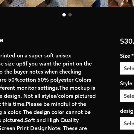
ie
$30
rinted on a super soft unisex
Size
*
se size up!If you want the print on the
Sele
 to the buyer notes when checking
are 50%cotton 50% polyester Colors
Style
fferent monitor settings.The mockup is
e design. Not all styles/colors pictured
Sele
 this time.Please be mindful of the
desig
 a color. The design color cannot be
 pictured.Soft and HIgh Quality
Sele
creen Print DesignNote: These are