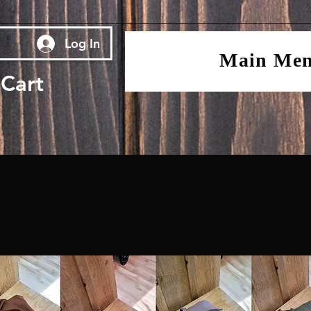
Log In
Main Me
Cart