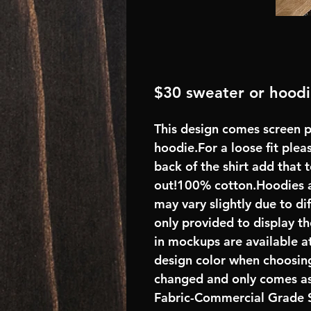
$30 sweater or hood
This design comes screen p
hoodie.For a loose fit plea
back of the shirt add that
out!100% cotton.Hoodies 
may vary slightly due to di
only provided to display th
in mockups are available at
design color when choosing
changed and only comes as
Fabric-Commercial Grade S