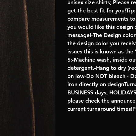
unisex size shirts; Please 
get the best fit for you!Tip
compare measurements to ch
you would like this design 
message!-The Design color s
the design color you recei
issues this is known as the
S:-Machine wash, inside ou
detergent.-Hang to dry (r
on low-Do NOT bleach - D
iron directly on designTur
BUSINESS days, HOLIDA
please check the announcem
current turnaround times!P