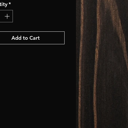
ity
*
Add to Cart