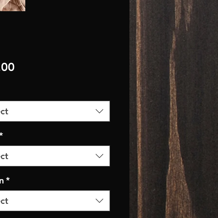
Price
.00
ct
*
ct
n
*
ct