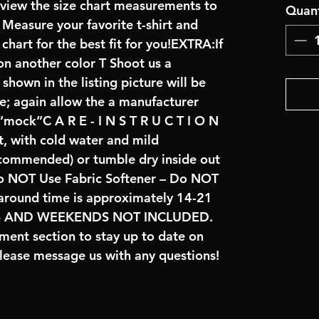
review the size chart measurements to
Quant
: Measure your favorite t-shirt and
art for the best fit for you!EXTRA:If
on another color T Shoot us a
hown in the listing picture will be
ve; again allow the a manufacturer
 “mock”C A R E - I N S T R U C T I O N
t, with cold water and mild
ecommended) or tumble dry inside out
o NOT Use Fabric Softener – Do NOT
naround time is approximately 14-21
YS AND WEEKENDS NOT INCLUDED.
ent section to stay up to date on
lease message us with any questions!