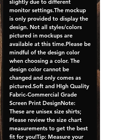
slightly due to different
monitor settings.The mockup
is only provided to display the
design. Not all styles/colors
pictured in mockups are
available at this time.Please be
mindful of the design color
when choosing a color. The
design color cannot be
changed and only comes as
pictured.Soft and HIgh Quality
Fabric-Commercial Grade
Screen Print DesignNote:
These are unisex size shirts;
Please review the size chart
measurements to get the best
fit for you!Tip: Measure your