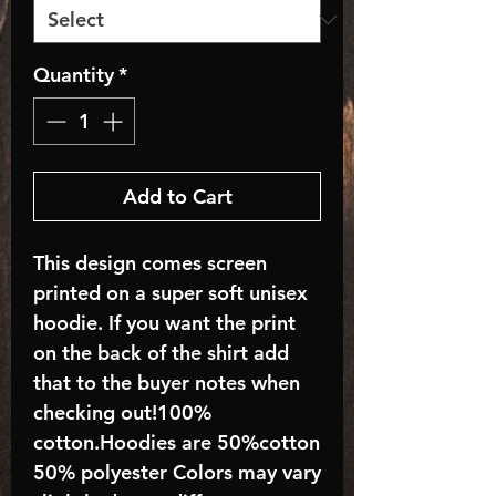
Quantity
*
Add to Cart
This design comes screen
printed on a super soft unisex
hoodie. If you want the print
on the back of the shirt add
that to the buyer notes when
checking out!100%
cotton.Hoodies are 50%cotton
50% polyester Colors may vary