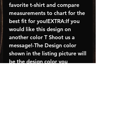
favorite t-shirt and compare
measurements to chart for the
best fit for you!EXTRA:If you
would like this design on
another color T Shoot us a
message!-The Design color
shown in the listing picture will
be the design color you
receive; again allow the a
manufacturer issues this is
known as the “mock”C A R E -
I N S T R U C T I O N S:-
Machine wash, inside out, with
cold water and mild
detergent.-Hang to dry
(recommended) or tumble dry