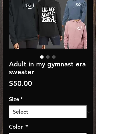
Adult in my gymnast era
sweater
Price
$50.00
Size
*
Color
*