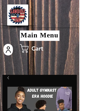
Main Menu
Cart