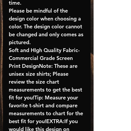
time.
Please be mindful of the
design color when choosing a
color. The design color cannot
be changed and only comes as
pictured.
Soft and HIgh Quality Fabric-
Commercial Grade Screen
Print DesignNote: These are
unisex size shirts; Please
review the size chart
measurements to get the best
fit for you!Tip: Measure your
favorite t-shirt and compare
measurements to chart for the
best fit for you!EXTRA:If you
would like this design on