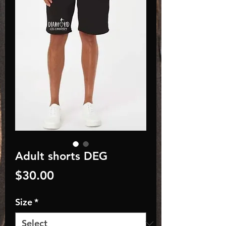
Adult shorts DEG
Price
$30.00
Size
*