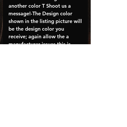
another color T Shoot us a
message!-The Design color
shown in the listing picture will
be the design color you
receive; again allow the a
manufacturer issues this is
known as the “mock”C A R E -
I N S T R U C T I O N S:-
Machine wash, inside out, with
cold water and mild
detergent.-Hang to dry
(recommended) or tumble dry
inside out on low-Do NOT
bleach - Do NOT Use Fabric
Softener – Do NOT iron
directly on design