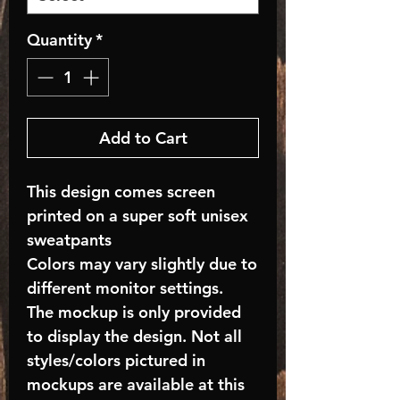
Quantity
*
Add to Cart
This design comes screen
printed on a super soft unisex
sweatpants
Colors may vary slightly due to
different monitor settings.
The mockup is only provided
to display the design. Not all
styles/colors pictured in
mockups are available at this