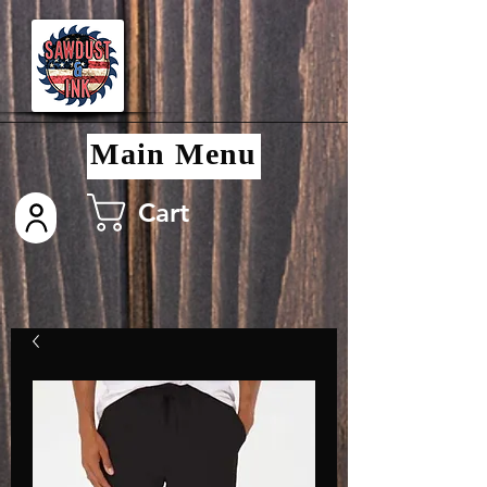
Main Menu
Cart