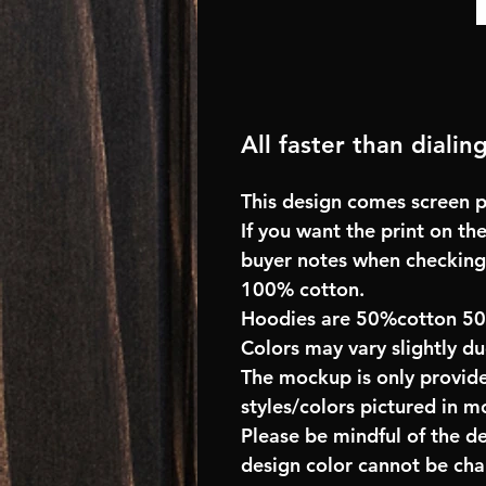
All faster than dialin
This design comes screen pr
If you want the print on the
buyer notes when checking
100% cotton.
Hoodies are 50%cotton 5
Colors may vary slightly du
The mockup is only provide
styles/colors pictured in m
Please be mindful of the d
design color cannot be ch