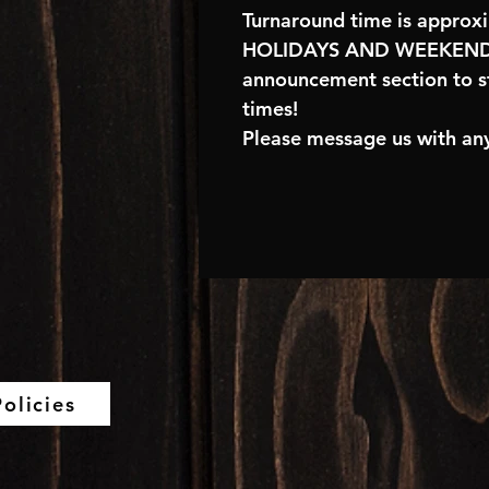
Turnaround time is approx
HOLIDAYS AND WEEKENDS
announcement section to s
times!
Please message us with any
olicies