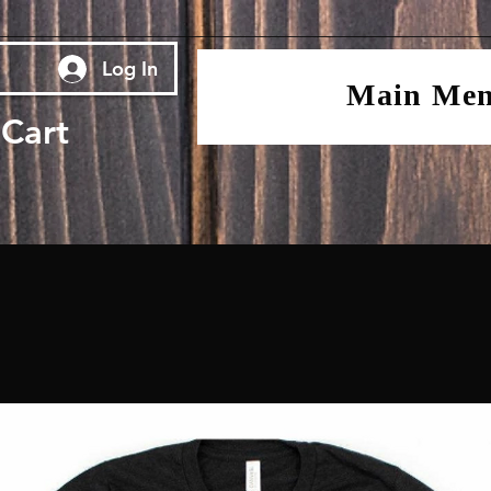
Log In
Main Me
Cart