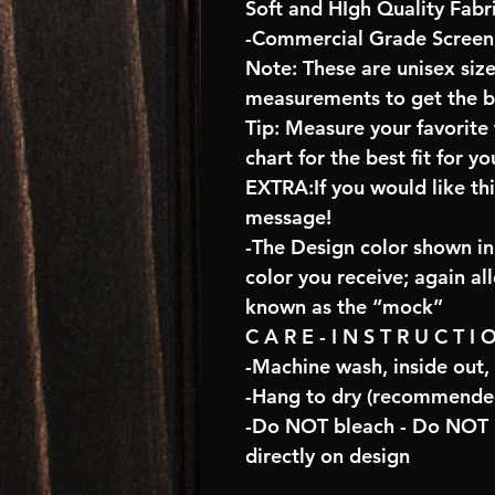
Soft and HIgh Quality Fabr
-Commercial Grade Screen 
Note: These are unisex size
measurements to get the bes
Tip: Measure your favorit
chart for the best fit for yo
EXTRA:If you would like th
message!
-The Design color shown in 
color you receive; again al
known as the “mock”
C A R E - I N S T R U C T I 
-Machine wash, inside out,
-Hang to dry (recommended
-Do NOT bleach - Do NOT U
directly on design