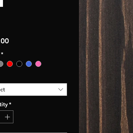
Price
.00
*
ct
ity
*