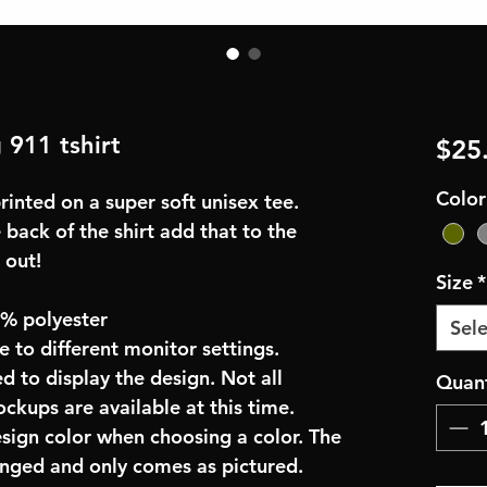
g 911 tshirt
$25
Color
inted on a super soft unisex tee.
 back of the shirt add that to the
 out!
Size
*
0% polyester
Sele
e to different monitor settings.
d to display the design. Not all
Quant
ockups are available at this time.
esign color when choosing a color. The
anged and only comes as pictured.