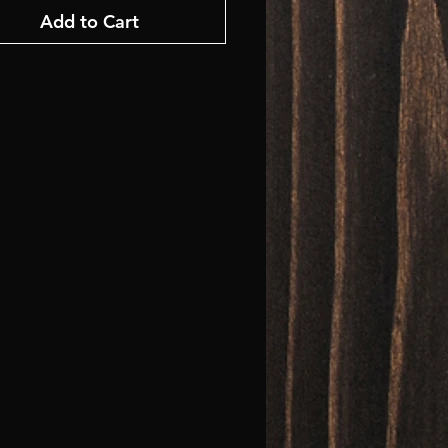
Add to Cart