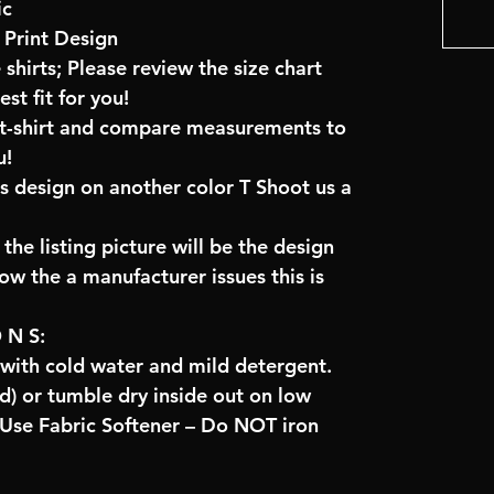
ic
Print Design
 shirts; Please review the size chart
t fit for you!
e t-shirt and compare measurements to
u!
is design on another color T Shoot us a
the listing picture will be the design
low the a manufacturer issues this is
O N S:
 with cold water and mild detergent.
) or tumble dry inside out on low
se Fabric Softener – Do NOT iron