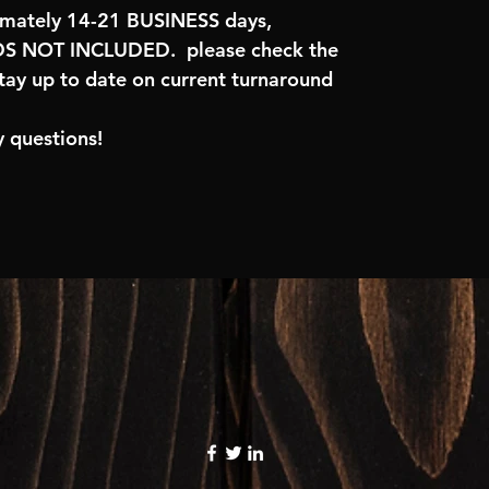
imately 14-21 BUSINESS days,
 NOT INCLUDED. please check the
tay up to date on current turnaround
 questions!