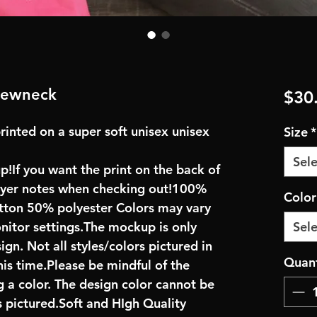
crewneck
$30
rinted on a super soft unisex unisex
Size
*
Sele
up!If you want the print on the back of
buyer notes when checking out!100%
Colo
ton 50% polyester Colors may vary
onitor settings.The mockup is only
Sele
ign. Not all styles/colors pictured in
Quant
his time.Please be mindful of the
 a color. The design color cannot be
 pictured.Soft and HIgh Quality