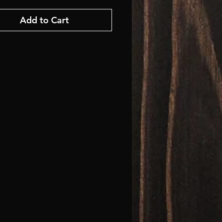
Add to Cart