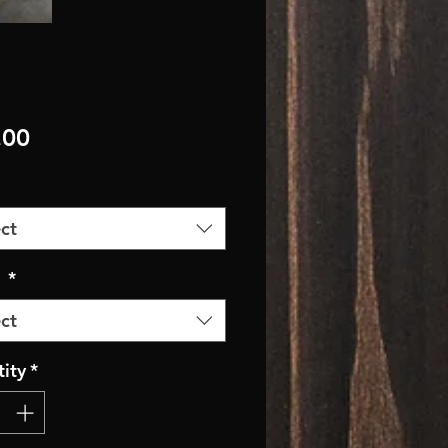
Price
.00
ct
r
*
ct
ity
*