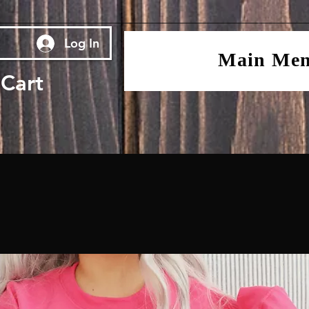
Log In
Main Me
Cart