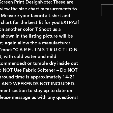
creen Print DesignNote: These are
review the size chart measurements to
: Measure your favorite t-shirt and
art for the best fit for you!EXTRA:If
on another color T Shoot us a
hown in the listing picture will be
ve; again allow the a manufacturer
 “mock”C A R E - I N S T R U C T I O N
t, with cold water and mild
ecommended) or tumble dry inside out
o NOT Use Fabric Softener – Do NOT
naround time is approximately 14-21
YS AND WEEKENDS NOT INCLUDED.
ent section to stay up to date on
lease message us with any questions!