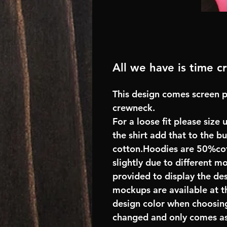
All we have is time 
This design comes screen p
crewneck.
For a loose fit please size 
the shirt add that to the 
cotton.Hoodies are 50%cot
slightly due to different m
provided to display the des
mockups are available at t
design color when choosing
changed and only comes as