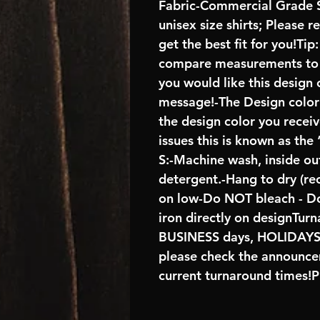
Fabric-Commercial Grade S
unisex size shirts; Please 
get the best fit for you!Tip
compare measurements to ch
you would like this design 
message!-The Design color s
the design color you recei
issues this is known as the
S:-Machine wash, inside ou
detergent.-Hang to dry (r
on low-Do NOT bleach - D
iron directly on designTur
BUSINESS days, HOLIDA
please check the announcem
current turnaround times!P