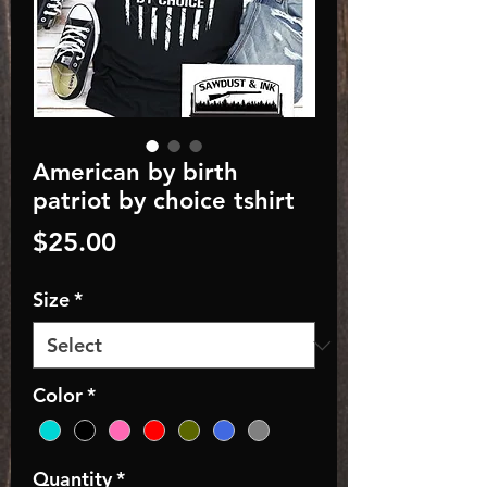
American by birth
patriot by choice tshirt
Price
$25.00
Size
*
Color
*
Quantity
*