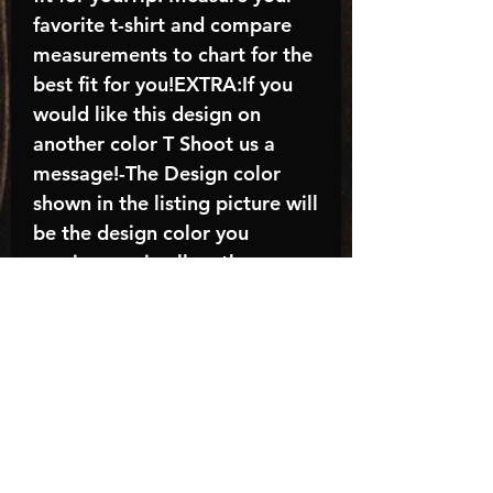
favorite t-shirt and compare
measurements to chart for the
best fit for you!EXTRA:If you
would like this design on
another color T Shoot us a
message!-The Design color
shown in the listing picture will
be the design color you
receive; again allow the a
manufacturer issues this is
known as the “mock”C A R E -
I N S T R U C T I O N S:-
Machine wash, inside out, with
cold water and mild
detergent.-Hang to dry
(recommended) or tumble dry