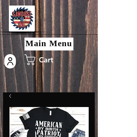
Main Menu
Cart