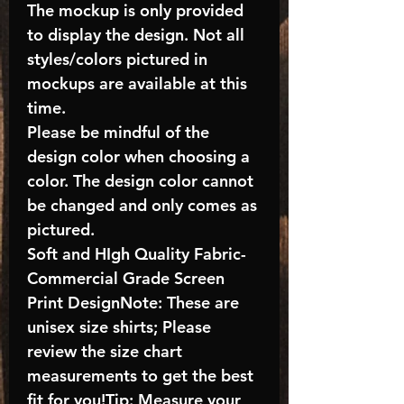
The mockup is only provided
to display the design. Not all
styles/colors pictured in
mockups are available at this
time.
Please be mindful of the
design color when choosing a
color. The design color cannot
be changed and only comes as
pictured.
Soft and HIgh Quality Fabric-
Commercial Grade Screen
Print DesignNote: These are
unisex size shirts; Please
review the size chart
measurements to get the best
fit for you!Tip: Measure your