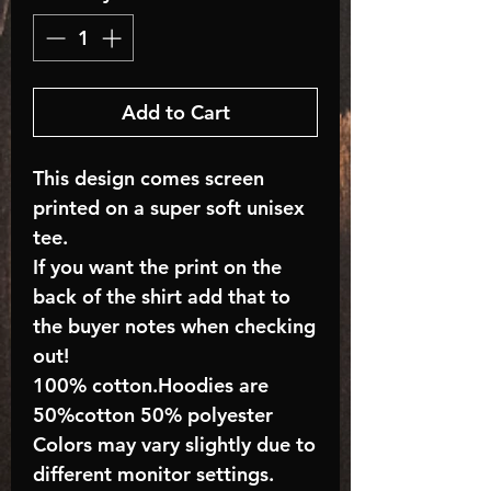
Add to Cart
This design comes screen
printed on a super soft unisex
tee.
If you want the print on the
back of the shirt add that to
the buyer notes when checking
out!
100% cotton.Hoodies are
50%cotton 50% polyester
Colors may vary slightly due to
different monitor settings.