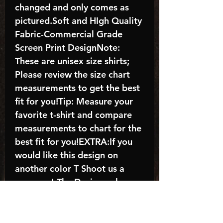
changed and only comes as
pictured.Soft and HIgh Quality
Fabric-Commercial Grade
Screen Print DesignNote:
These are unisex size shirts;
Please review the size chart
measurements to get the best
fit for you!Tip: Measure your
favorite t-shirt and compare
measurements to chart for the
best fit for you!EXTRA:If you
would like this design on
another color T Shoot us a
message!-The Design color
shown in the listing picture will
be the design color you
receive; again allow the a