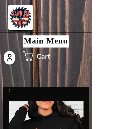
Main Menu
Cart