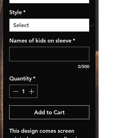
Style
*
Names of kids on sleeve
*
0/500
Quantity
*
Add to Cart
This design comes screen