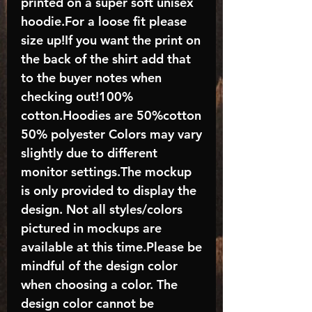
printed on a super soft unisex
hoodie.For a loose fit please
size up!If you want the print on
the back of the shirt add that
to the buyer notes when
checking out!100%
cotton.Hoodies are 50%cotton
50% polyester Colors may vary
slightly due to different
monitor settings.The mockup
is only provided to display the
design. Not all styles/colors
pictured in mockups are
available at this time.Please be
mindful of the design color
when choosing a color. The
design color cannot be