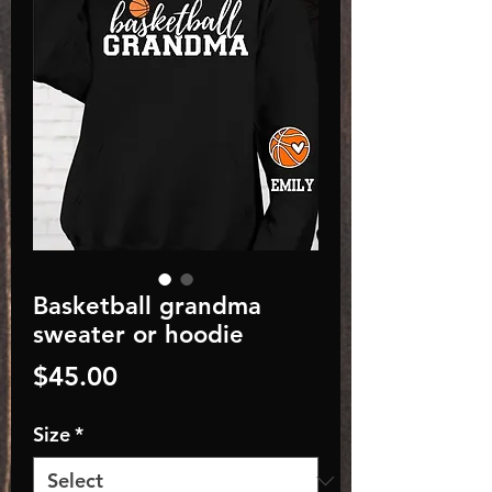
Basketball grandma
sweater or hoodie
Price
$45.00
Size
*