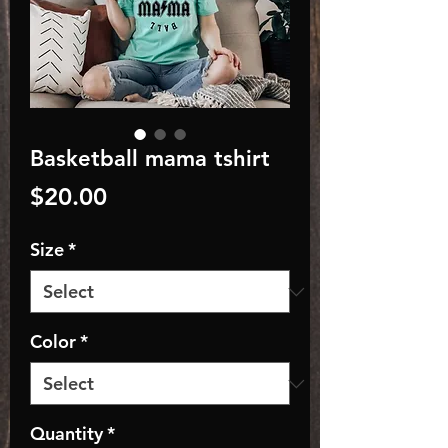
Basketball mama tshirt
Price
$20.00
Size
*
Color
*
Quantity
*