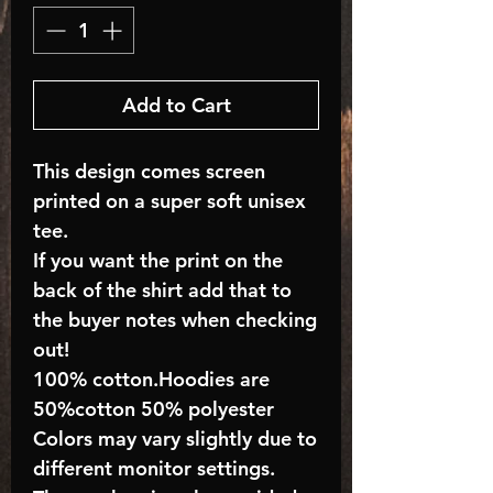
Add to Cart
This design comes screen
printed on a super soft unisex
tee.
If you want the print on the
back of the shirt add that to
the buyer notes when checking
out!
100% cotton.Hoodies are
50%cotton 50% polyester
Colors may vary slightly due to
different monitor settings.