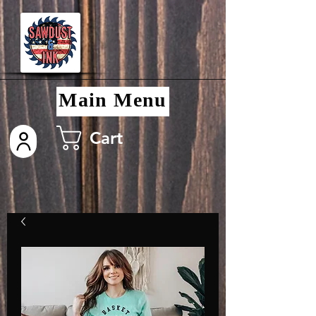
Main Menu
Cart