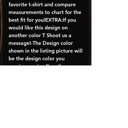
favorite t-shirt and compare
measurements to chart for the
best fit for you!EXTRA:If you
would like this design on
another color T Shoot us a
message!-The Design color
shown in the listing picture will
be the design color you
receive; again allow the a
manufacturer issues this is
known as the “mock”C A R E -
I N S T R U C T I O N S:-
Machine wash, inside out, with
cold water and mild
detergent.-Hang to dry
(recommended) or tumble dry
inside out on low-Do NOT