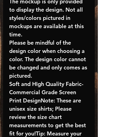
The mockup is only provided
to display the design. Not all
styles/colors pictured in
mockups are available at this
time.
Please be mindful of the
design color when choosing a
color. The design color cannot
be changed and only comes as
pictured.
Soft and HIgh Quality Fabric-
Commercial Grade Screen
Print DesignNote: These are
unisex size shirts; Please
review the size chart
measurements to get the best
fit for you!Tip: Measure your