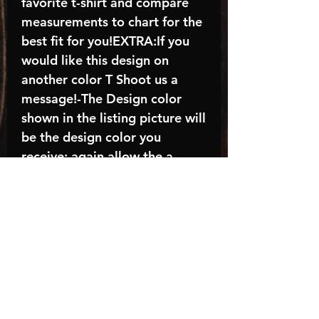
favorite t-shirt and compare
measurements to chart for the
best fit for you!EXTRA:If you
would like this design on
another color T Shoot us a
message!-The Design color
shown in the listing picture will
be the design color you
receive; again allow the a
manufacturer issues this is
known as the “mock”C A R E -
I N S T R U C T I O N S:-
Machine wash, inside out, with
cold water and mild
detergent.-Hang to dry
(recommended) or tumble dry
inside out on low-Do NOT