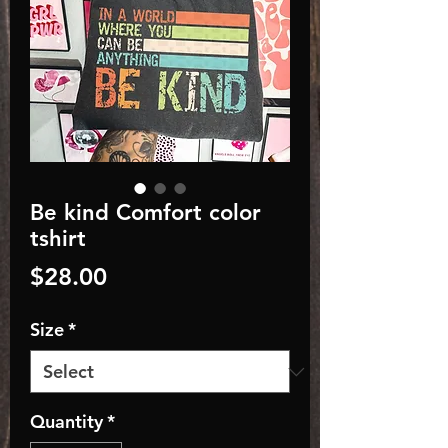
Be kind Comfort color
tshirt
Price
$28.00
Size
*
Quantity
*