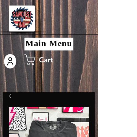
Main Menu
Cart