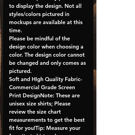
to display the design. Not all
styles/colors pictured in
mockups are available at this
time.
Please be mindful of the
design color when choosing a
color. The design color cannot
be changed and only comes as
pictured.
Soft and HIgh Quality Fabric-
Commercial Grade Screen
Print DesignNote: These are
unisex size shirts; Please
review the size chart
measurements to get the best
fit for you!Tip: Measure your