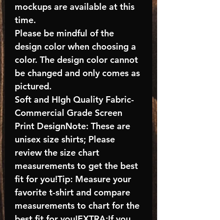
mockups are available at this
time.
Please be mindful of the
design color when choosing a
color. The design color cannot
be changed and only comes as
pictured.
Soft and HIgh Quality Fabric-
Commercial Grade Screen
Print DesignNote: These are
unisex size shirts; Please
review the size chart
measurements to get the best
fit for you!Tip: Measure your
favorite t-shirt and compare
measurements to chart for the
best fit for you!EXTRA:If you