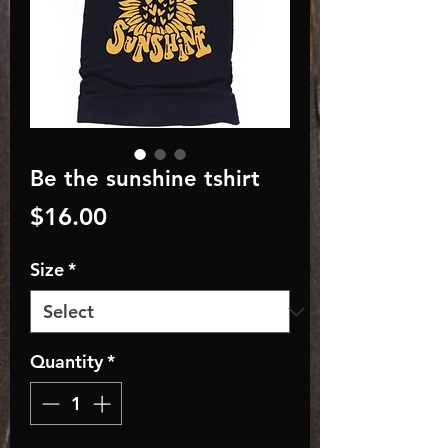
Be the sunshine tshirt
Price
$16.00
Size
*
Quantity
*