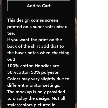
Add to Cart
This design comes screen
printed on a super soft unisex
tee.
If you want the print on the
back of the shirt add that to
the buyer notes when checking
out!
100% cotton.Hoodies are
50%cotton 50% polyester
Colors may vary slightly due to
different monitor settings.
The mockup is only provided
to display the design. Not all
styles/colors pictured in