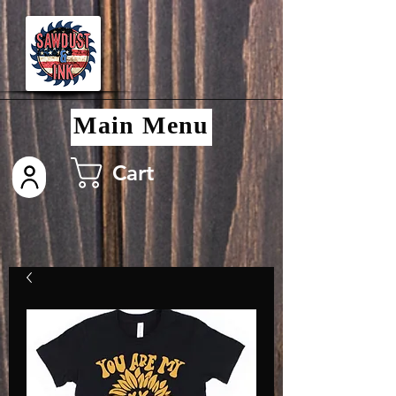
Main Menu
Cart