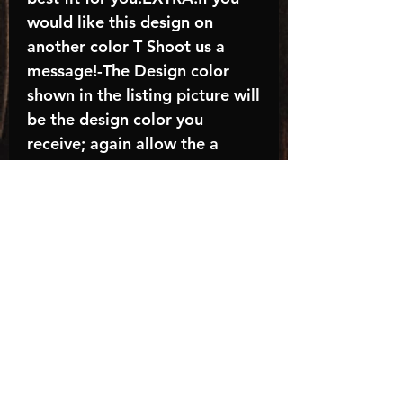
would like this design on
another color T Shoot us a
message!-The Design color
shown in the listing picture will
be the design color you
receive; again allow the a
manufacturer issues this is
known as the “mock”C A R E -
I N S T R U C T I O N S:-
Machine wash, inside out, with
cold water and mild
detergent.-Hang to dry
(recommended) or tumble dry
inside out on low-Do NOT
bleach - Do NOT Use Fabric
Softener – Do NOT iron