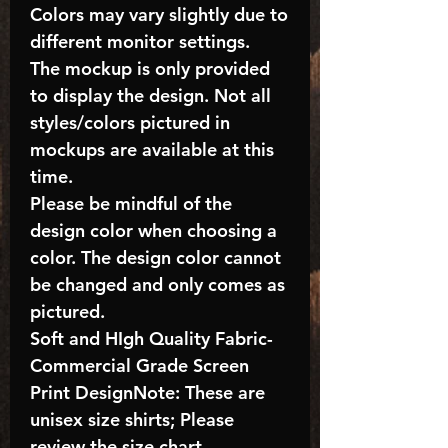
Colors may vary slightly due to
different monitor settings.
The mockup is only provided
to display the design. Not all
styles/colors pictured in
mockups are available at this
time.
Please be mindful of the
design color when choosing a
color. The design color cannot
be changed and only comes as
pictured.
Soft and HIgh Quality Fabric-
Commercial Grade Screen
Print DesignNote: These are
unisex size shirts; Please
review the size chart