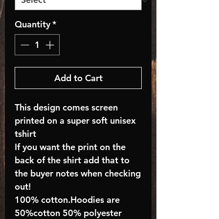
Quantity
*
Add to Cart
This design comes screen
printed on a super soft unisex
tshirt
If you want the print on the
back of the shirt add that to
the buyer notes when checking
out!
100% cotton.Hoodies are
50%cotton 50% polyester