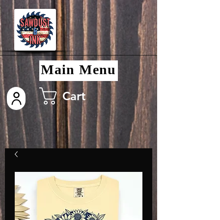
Main Menu
Cart