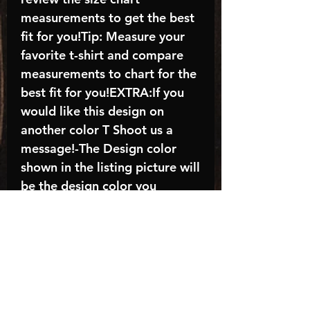
measurements to get the best
fit for you!Tip: Measure your
favorite t-shirt and compare
measurements to chart for the
best fit for you!EXTRA:If you
would like this design on
another color T Shoot us a
message!-The Design color
shown in the listing picture will
be the design color you
receive; again allow the a
manufacturer issues this is
known as the “mock”C A R E -
I N S T R U C T I O N S:-
Machine wash, inside out, with
cold water and mild