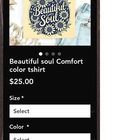
Beautiful soul Comfort
color tshirt
Price
$25.00
Size
*
Color
*