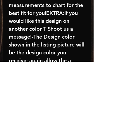
measurements to chart for the
best fit for you!EXTRA:If you
would like this design on
another color T Shoot us a
message!-The Design color
shown in the listing picture will
be the design color you
receive; again allow the a
manufacturer issues this is
known as the “mock”C A R E -
I N S T R U C T I O N S:-
Machine wash, inside out, with
cold water and mild
detergent.-Hang to dry
(recommended) or tumble dry
inside out on low-Do NOT