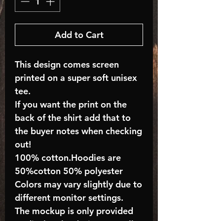
Add to Cart
This design comes screen
printed on a super soft unisex
tee.
If you want the print on the
back of the shirt add that to
the buyer notes when checking
out!
100% cotton.Hoodies are
50%cotton 50% polyester
Colors may vary slightly due to
different monitor settings.
The mockup is only provided