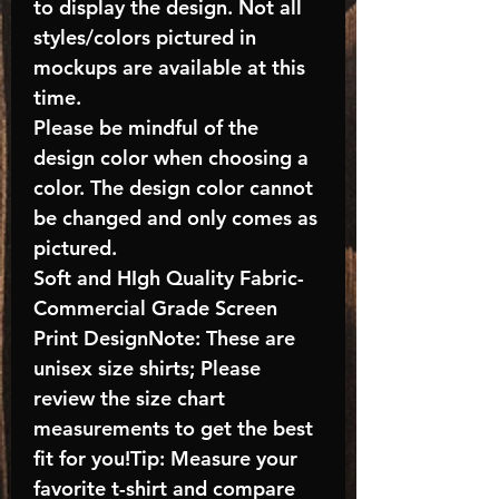
to display the design. Not all
styles/colors pictured in
mockups are available at this
time.
Please be mindful of the
design color when choosing a
color. The design color cannot
be changed and only comes as
pictured.
Soft and HIgh Quality Fabric-
Commercial Grade Screen
Print DesignNote: These are
unisex size shirts; Please
review the size chart
measurements to get the best
fit for you!Tip: Measure your
favorite t-shirt and compare