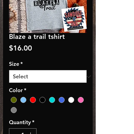
Blaze a trail tshirt
Price
$16.00
Size
*
Color
*
Quantity
*