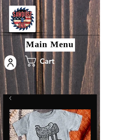
Main Menu
Cart