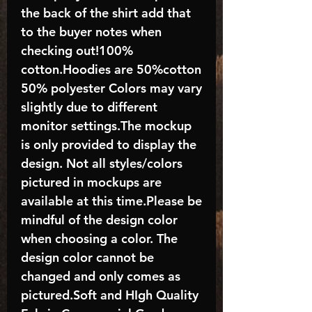
the back of the shirt add that
to the buyer notes when
checking out!100%
cotton.Hoodies are 50%cotton
50% polyester Colors may vary
slightly due to different
monitor settings.The mockup
is only provided to display the
design. Not all styles/colors
pictured in mockups are
available at this time.Please be
mindful of the design color
when choosing a color. The
design color cannot be
changed and only comes as
pictured.Soft and HIgh Quality