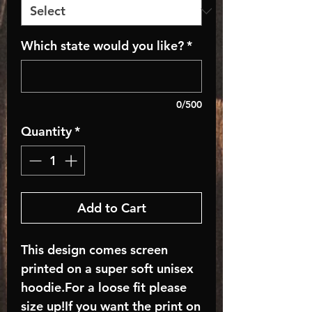
Which state would you like?
*
0/500
Quantity
*
Add to Cart
This design comes screen
printed on a super soft unisex
hoodie.For a loose fit please
size up!If you want the print on