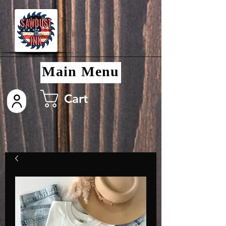
Main Menu
Cart