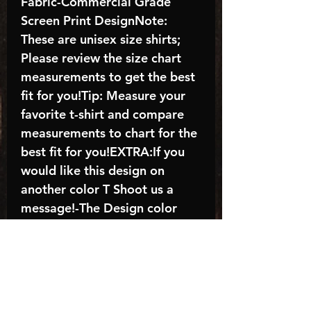
Fabric-Commercial Grade
Screen Print DesignNote:
These are unisex size shirts;
Please review the size chart
measurements to get the best
fit for you!Tip: Measure your
favorite t-shirt and compare
measurements to chart for the
best fit for you!EXTRA:If you
would like this design on
another color T Shoot us a
message!-The Design color
shown in the listing picture will
be the design color you
receive; again allow the a
manufacturer issues this is
known as the “mock”C A R E -