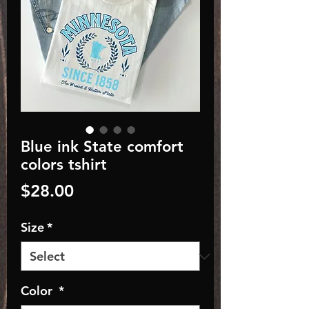
Blue ink State comfort
colors tshirt
Price
$28.00
Size
*
Color
*