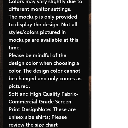
Colors may vary slightly due to
different monitor settings.
The mockup is only provided
to display the design. Not all
styles/colors pictured in
mockups are available at this
time.
Please be mindful of the
design color when choosing a
color. The design color cannot
be changed and only comes as
pictured.
Soft and HIgh Quality Fabric-
Commercial Grade Screen
Print DesignNote: These are
unisex size shirts; Please
review the size chart