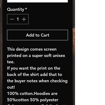
Quantity
*
Add to Cart
This design comes screen
printed on a super soft unisex
tee.
If you want the print on the
back of the shirt add that to
the buyer notes when checking
out!
100% cotton.Hoodies are
50%cotton 50% polyester