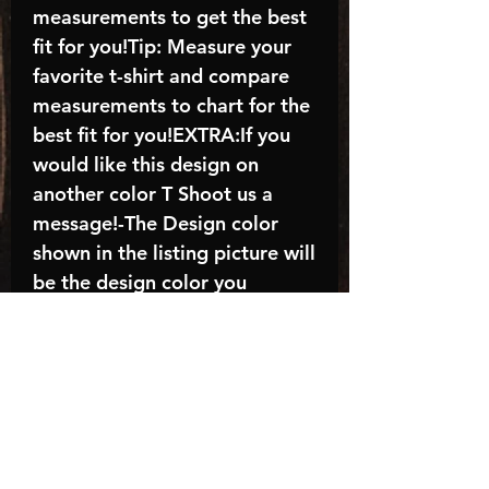
measurements to get the best
fit for you!Tip: Measure your
favorite t-shirt and compare
measurements to chart for the
best fit for you!EXTRA:If you
would like this design on
another color T Shoot us a
message!-The Design color
shown in the listing picture will
be the design color you
receive; again allow the a
manufacturer issues this is
known as the “mock”C A R E -
I N S T R U C T I O N S:-
Machine wash, inside out, with
cold water and mild
detergent.-Hang to dry