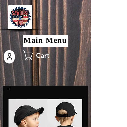
Main Menu
Cart