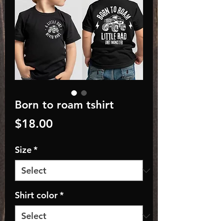
Born to roam tshirt
Price
$18.00
Size
*
Shirt color
*