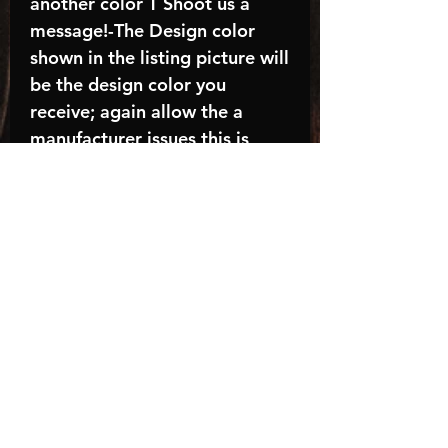
another color T Shoot us a
message!-The Design color
shown in the listing picture will
be the design color you
receive; again allow the a
manufacturer issues this is
known as the “mock”C A R E -
I N S T R U C T I O N S:-
Machine wash, inside out, with
cold water and mild
detergent.-Hang to dry
(recommended) or tumble dry
inside out on low-Do NOT
bleach - Do NOT Use Fabric
Softener – Do NOT iron
directly on design
Turnaround time is