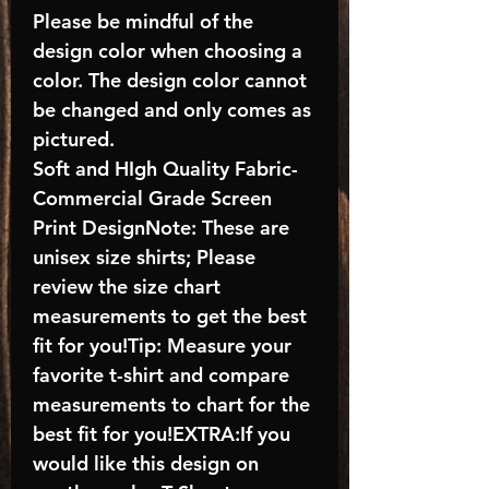
Please be mindful of the
design color when choosing a
color. The design color cannot
be changed and only comes as
pictured.
Soft and HIgh Quality Fabric-
Commercial Grade Screen
Print DesignNote: These are
unisex size shirts; Please
review the size chart
measurements to get the best
fit for you!Tip: Measure your
favorite t-shirt and compare
measurements to chart for the
best fit for you!EXTRA:If you
would like this design on