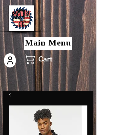
Main Menu
Cart