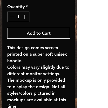
Quantity
*
Add to Cart
This design comes screen
printed on a super soft unisex
hoodie.
Colors may vary slightly due to
different monitor settings.
The mockup is only provided
to display the design. Not all
styles/colors pictured in
mockups are available at this
time.