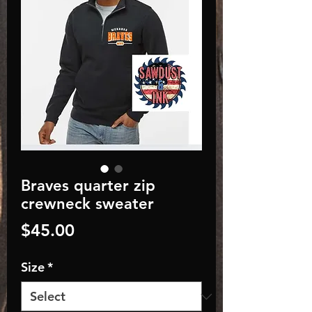
Braves quarter zip
crewneck sweater
Price
$45.00
Size
*