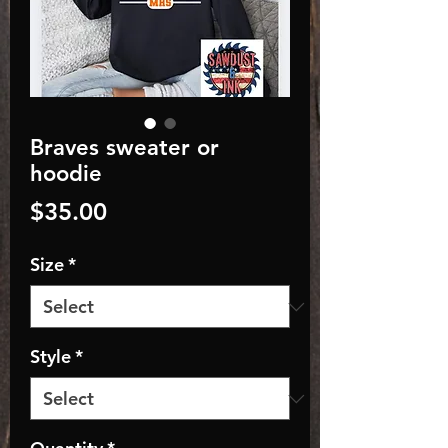
Braves sweater or
hoodie
Price
$35.00
Size
*
Style
*