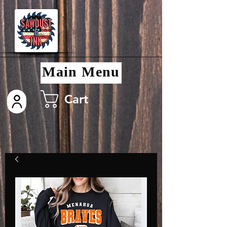
Main Menu
Cart