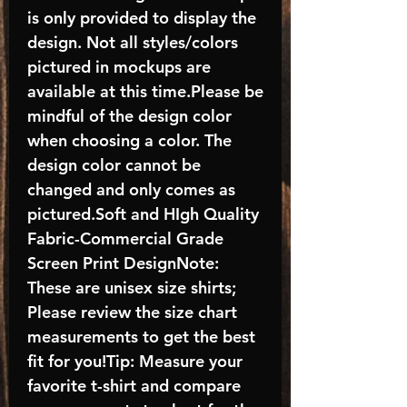
is only provided to display the
design. Not all styles/colors
pictured in mockups are
available at this time.Please be
mindful of the design color
when choosing a color. The
design color cannot be
changed and only comes as
pictured.Soft and HIgh Quality
Fabric-Commercial Grade
Screen Print DesignNote:
These are unisex size shirts;
Please review the size chart
measurements to get the best
fit for you!Tip: Measure your
favorite t-shirt and compare