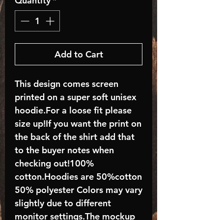
Quantity
*
Add to Cart
This design comes screen
printed on a super soft unisex
hoodie.For a loose fit please
size up!If you want the print on
the back of the shirt add that
to the buyer notes when
checking out!100%
cotton.Hoodies are 50%cotton
50% polyester Colors may vary
slightly due to different
monitor settings.The mockup