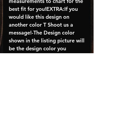
measurements to chart for the
best fit for you!EXTRA:If you
would like this design on
another color T Shoot us a
message!-The Design color
shown in the listing picture will
be the design color you
receive; again allow the a
manufacturer issues this is
known as the “mock”C A R E -
I N S T R U C T I O N S:-
Machine wash, inside out, with
cold water and mild
detergent.-Hang to dry
(recommended) or tumble dry
inside out on low-Do NOT
bleach - Do NOT Use Fabric