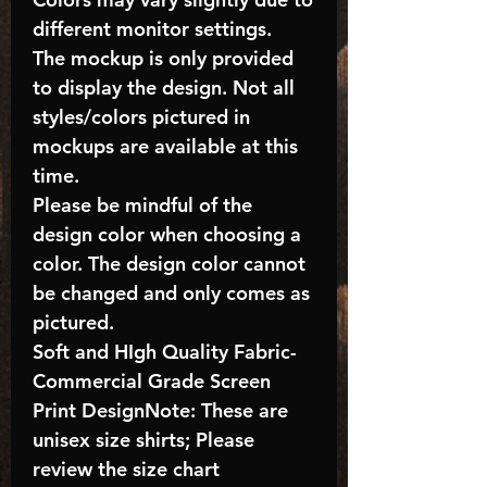
different monitor settings.
The mockup is only provided
to display the design. Not all
styles/colors pictured in
mockups are available at this
time.
Please be mindful of the
design color when choosing a
color. The design color cannot
be changed and only comes as
pictured.
Soft and HIgh Quality Fabric-
Commercial Grade Screen
Print DesignNote: These are
unisex size shirts; Please
review the size chart