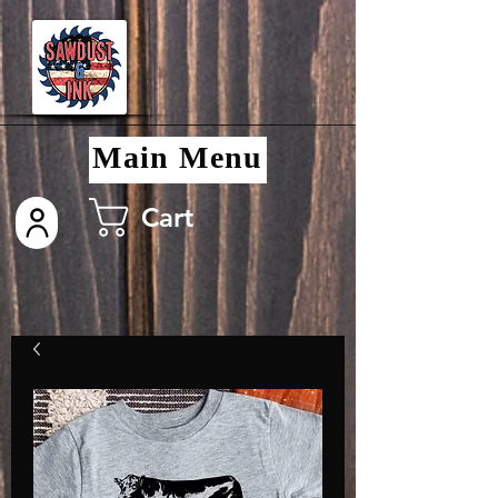
Main Menu
Cart