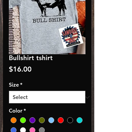
Bullshirt tshirt
Price
$16.00
Size
*
Color
*