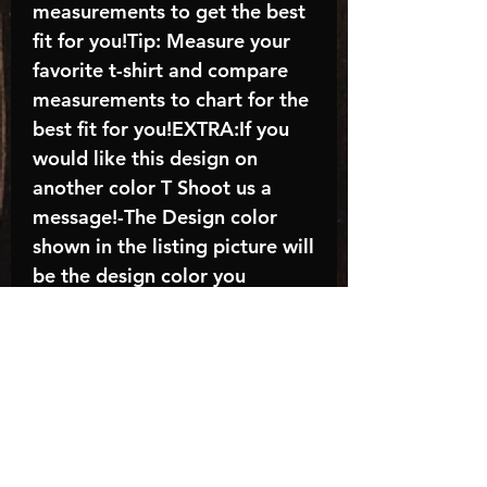
measurements to get the best
fit for you!Tip: Measure your
favorite t-shirt and compare
measurements to chart for the
best fit for you!EXTRA:If you
would like this design on
another color T Shoot us a
message!-The Design color
shown in the listing picture will
be the design color you
receive; again allow the a
manufacturer issues this is
known as the “mock”C A R E -
I N S T R U C T I O N S:-
Machine wash, inside out, with
cold water and mild
detergent.-Hang to dry