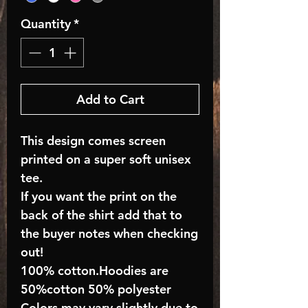
Quantity
*
Add to Cart
This design comes screen
printed on a super soft unisex
tee.
If you want the print on the
back of the shirt add that to
the buyer notes when checking
out!
100% cotton.Hoodies are
50%cotton 50% polyester
Colors may vary slightly due to