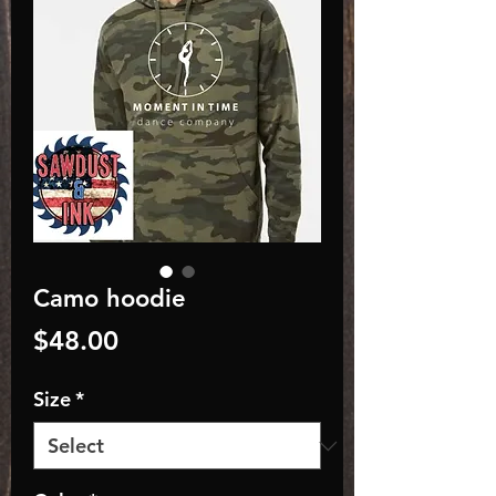
Camo hoodie
Price
$48.00
Size
*