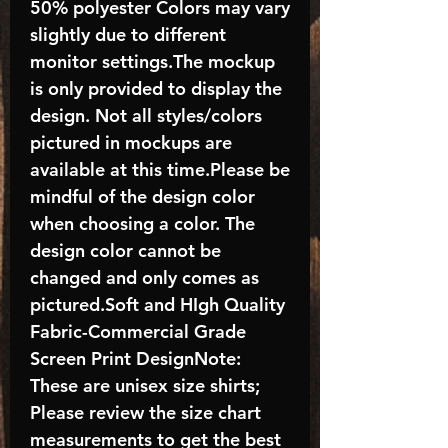
50% polyester Colors may vary
slightly due to different
monitor settings.The mockup
is only provided to display the
design. Not all styles/colors
pictured in mockups are
available at this time.Please be
mindful of the design color
when choosing a color. The
design color cannot be
changed and only comes as
pictured.Soft and HIgh Quality
Fabric-Commercial Grade
Screen Print DesignNote:
These are unisex size shirts;
Please review the size chart
measurements to get the best