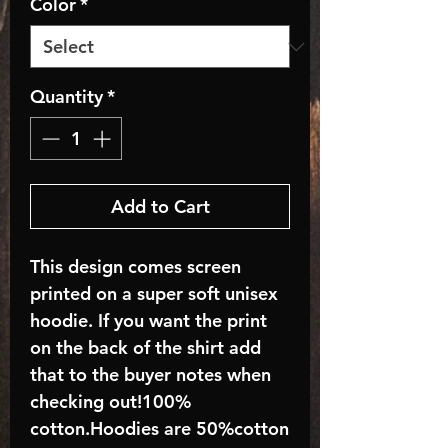
Color
*
Quantity
*
Add to Cart
This design comes screen
printed on a super soft unisex
hoodie. If you want the print
on the back of the shirt add
that to the buyer notes when
checking out!100%
cotton.Hoodies are 50%cotton