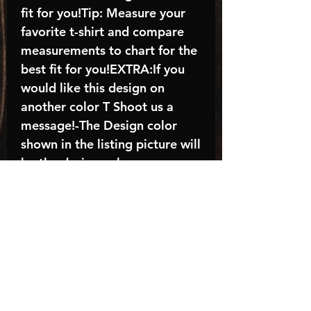
fit for you!Tip: Measure your
favorite t-shirt and compare
measurements to chart for the
best fit for you!EXTRA:If you
would like this design on
another color T Shoot us a
message!-The Design color
shown in the listing picture will
be the design color you
receive; again allow the a
manufacturer issues this is
known as the “mock”C A R E -
I N S T R U C T I O N S:-
Machine wash, inside out, with
cold water and mild
detergent.-Hang to dry