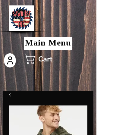
Main Menu
Cart