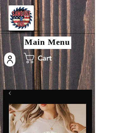
Main Menu
Cart