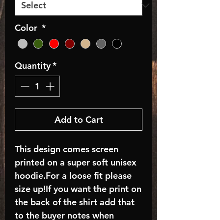
Color
*
Quantity
*
Add to Cart
This design comes screen
printed on a super soft unisex
hoodie.For a loose fit please
size up!If you want the print on
the back of the shirt add that
to the buyer notes when