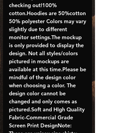
checking out!100%
cotton.Hoodies are 50%cotton
50% polyester Colors may vary
slightly due to different
monitor settings.The mockup
is only provided to display the
design. Not all styles/colors
pictured in mockups are
available at this time.Please be
mindful of the design color
when choosing a color. The
design color cannot be
changed and only comes as
pictured.Soft and HIgh Quality
Fabric-Commercial Grade
Screen Print DesignNote: