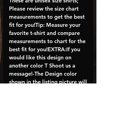
These are unisex size shirts;
Please review the size chart
measurements to get the best
fit for you!Tip: Measure your
favorite t-shirt and compare
measurements to chart for the
best fit for you!EXTRA:If you
would like this design on
another color T Shoot us a
message!-The Design color
shown in the listing picture will
be the design color you
receive; again allow the a
manufacturer issues this is
known as the “mock”C A R E -
I N S T R U C T I O N S:-
Machine wash, inside out, with