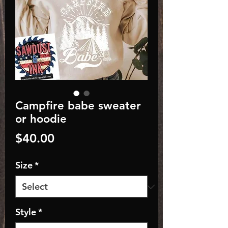
Campfire babe sweater
or hoodie
Price
$40.00
Size
*
Style
*