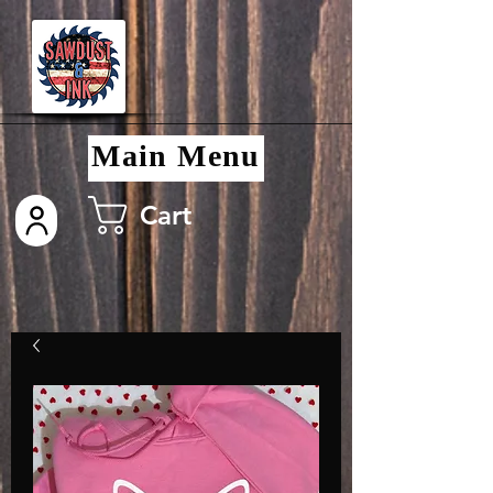
Main Menu
Cart