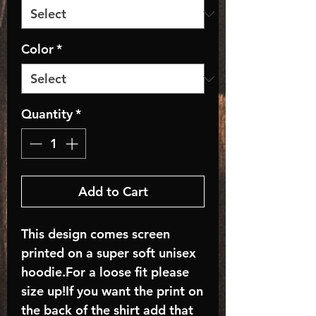
Color
*
Quantity
*
Add to Cart
This design comes screen
printed on a super soft unisex
hoodie.For a loose fit please
size up!If you want the print on
the back of the shirt add that