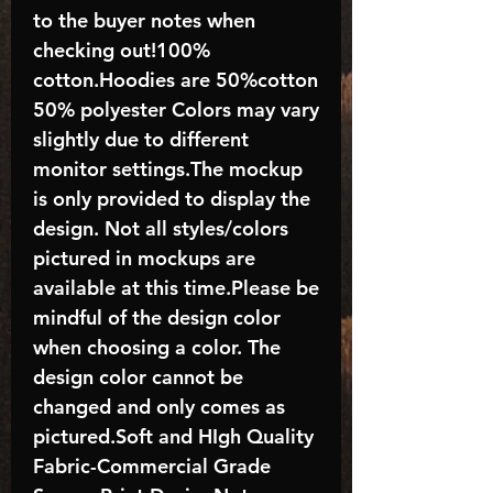
to the buyer notes when
checking out!100%
cotton.Hoodies are 50%cotton
50% polyester Colors may vary
slightly due to different
monitor settings.The mockup
is only provided to display the
design. Not all styles/colors
pictured in mockups are
available at this time.Please be
mindful of the design color
when choosing a color. The
design color cannot be
changed and only comes as
pictured.Soft and HIgh Quality
Fabric-Commercial Grade