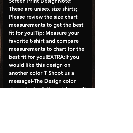
Screen Print DesignNote:
These are unisex size shirts;
Please review the size chart
measurements to get the best
fit for you!Tip: Measure your
favorite t-shirt and compare
measurements to chart for the
best fit for you!EXTRA:If you
would like this design on
another color T Shoot us a
message!-The Design color
shown in the listing picture will
be the design color you
receive; again allow the a
manufacturer issues this is
known as the “mock”C A R E -
I N S T R U C T I O N S:-