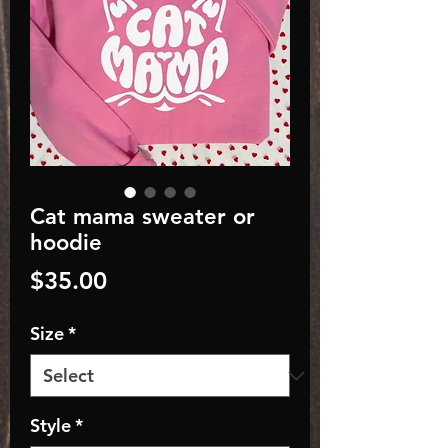
Cat mama sweater or
hoodie
Price
$35.00
Size
*
Style
*