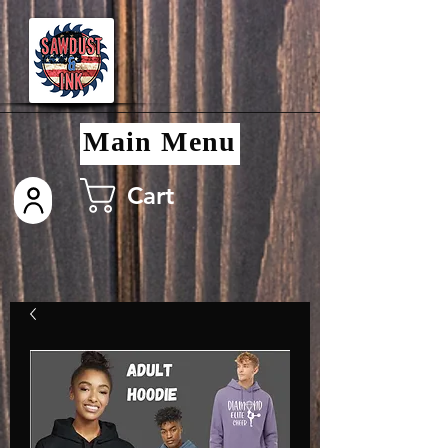
Main Menu
Cart