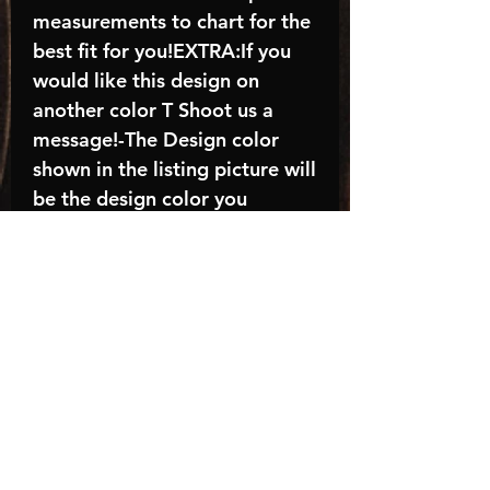
measurements to chart for the
best fit for you!EXTRA:If you
would like this design on
another color T Shoot us a
message!-The Design color
shown in the listing picture will
be the design color you
receive; again allow the a
manufacturer issues this is
known as the “mock”C A R E -
I N S T R U C T I O N S:-
Machine wash, inside out, with
cold water and mild
detergent.-Hang to dry
(recommended) or tumble dry
inside out on low-Do NOT