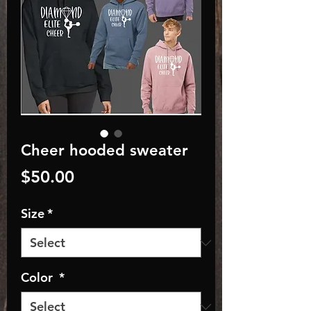
Cheer hooded sweater
Price
$50.00
Size
*
Color
*