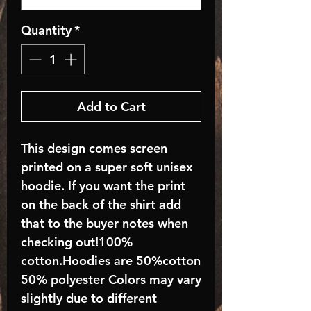
Quantity
*
Add to Cart
This design comes screen
printed on a super soft unisex
hoodie. If you want the print
on the back of the shirt add
that to the buyer notes when
checking out!100%
cotton.Hoodies are 50%cotton
50% polyester Colors may vary
slightly due to different