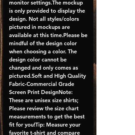
monitor settings.The mockup
is only provided to display the
design. Not all styles/colors
pictured in mockups are
available at this time.Please be
mindful of the design color
when choosing a color. The
design color cannot be
changed and only comes as
pictured.Soft and HIgh Quality
Fabric-Commercial Grade
Screen Print DesignNote:
These are unisex size shirts;
Please review the size chart
measurements to get the best
fit for you!Tip: Measure your
favorite t-shirt and compare