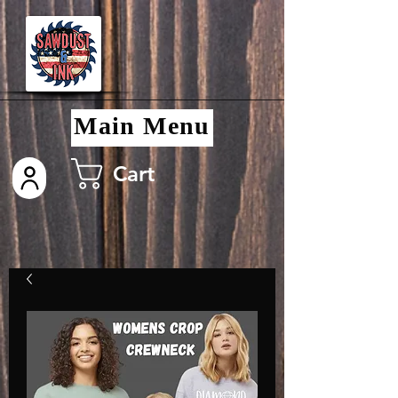
Main Menu
Cart