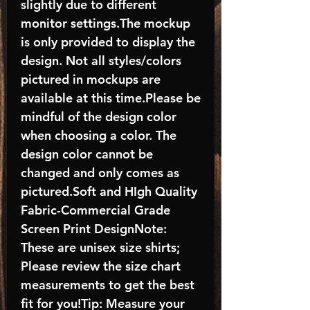
slightly due to different
monitor settings.The mockup
is only provided to display the
design. Not all styles/colors
pictured in mockups are
available at this time.Please be
mindful of the design color
when choosing a color. The
design color cannot be
changed and only comes as
pictured.Soft and HIgh Quality
Fabric-Commercial Grade
Screen Print DesignNote:
These are unisex size shirts;
Please review the size chart
measurements to get the best
fit for you!Tip: Measure your