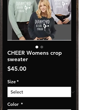
CHEER Womens crop
sweater
Price
$45.00
Size
*
Color
*