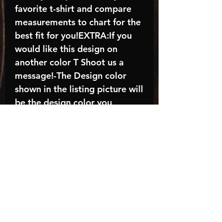
favorite t-shirt and compare
measurements to chart for the
best fit for you!EXTRA:If you
would like this design on
another color T Shoot us a
message!-The Design color
shown in the listing picture will
be the design color you
receive; again allow the a
manufacturer issues this is
known as the “mock”C A R E -
I N S T R U C T I O N S:-
Machine wash, inside out, with
cold water and mild
detergent.-Hang to dry
(recommended) or tumble dry