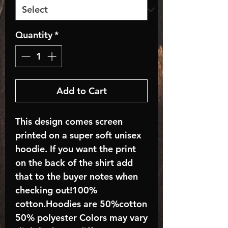
Quantity
*
Add to Cart
This design comes screen
printed on a super soft unisex
hoodie. If you want the print
on the back of the shirt add
that to the buyer notes when
checking out!100%
cotton.Hoodies are 50%cotton
50% polyester Colors may vary