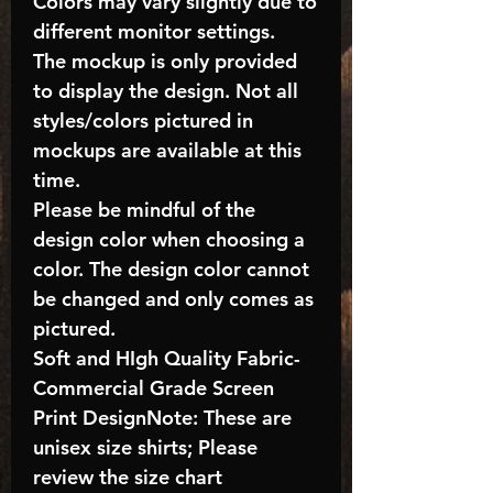
Colors may vary slightly due to
different monitor settings.
The mockup is only provided
to display the design. Not all
styles/colors pictured in
mockups are available at this
time.
Please be mindful of the
design color when choosing a
color. The design color cannot
be changed and only comes as
pictured.
Soft and HIgh Quality Fabric-
Commercial Grade Screen
Print DesignNote: These are
unisex size shirts; Please
review the size chart