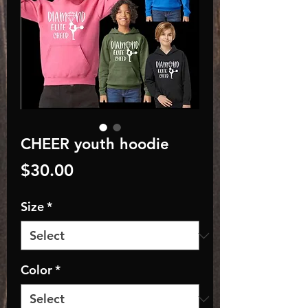
CHEER youth hoodie
Price
$30.00
Size
*
Color
*