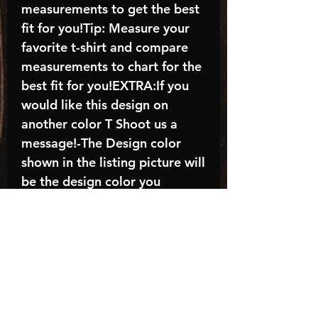
measurements to get the best
fit for you!Tip: Measure your
favorite t-shirt and compare
measurements to chart for the
best fit for you!EXTRA:If you
would like this design on
another color T Shoot us a
message!-The Design color
shown in the listing picture will
be the design color you
receive; again allow the a
manufacturer issues this is
known as the “mock”C A R E -
I N S T R U C T I O N S:-
Machine wash, inside out, with
cold water and mild
detergent.-Hang to dry