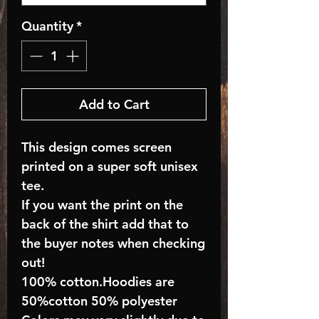
Quantity
*
Add to Cart
This design comes screen
printed on a super soft unisex
tee.
If you want the print on the
back of the shirt add that to
the buyer notes when checking
out!
100% cotton.Hoodies are
50%cotton 50% polyester