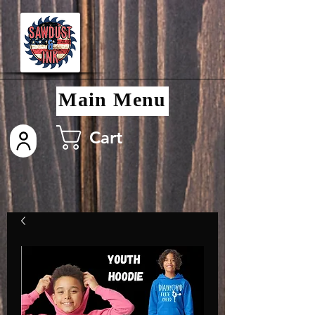
Main Menu
Cart