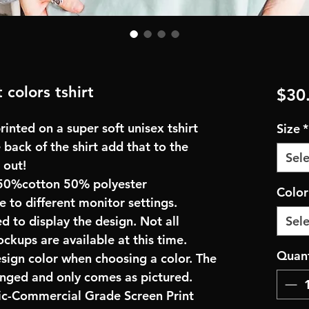
 colors tshirt
$30
inted on a super soft unisex tshirt
Size
*
 back of the shirt add that to the
Sele
 out!
50%cotton 50% polyester
Colo
e to different monitor settings.
d to display the design. Not all
Sele
ockups are available at this time.
Quant
esign color when choosing a color. The
anged and only comes as pictured.
ric-Commercial Grade Screen Print