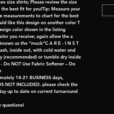
x size shirts; Please review the size
the best fit for you!Tip: Measure your
re measurements to chart for the best
uld like this design on another color T
sign color shown in the listing
color you receive; again allow the a
 known as the “mock”C A R E - I N S T
ash, inside out, with cold water and
ry (recommended) or tumble dry inside
- Do NOT Use Fabric Softener – Do
n
imately 14-21 BUSINESS days,
NOT INCLUDED. please check the
tay up to date on current turnaround
 questions!