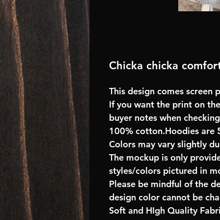
Chicka chicka comfort
This design comes screen pr
If you want the print on the
buyer notes when checking
100% cotton.Hoodies are 
Colors may vary slightly du
The mockup is only provide
styles/colors pictured in m
Please be mindful of the d
design color cannot be ch
Soft and HIgh Quality Fab