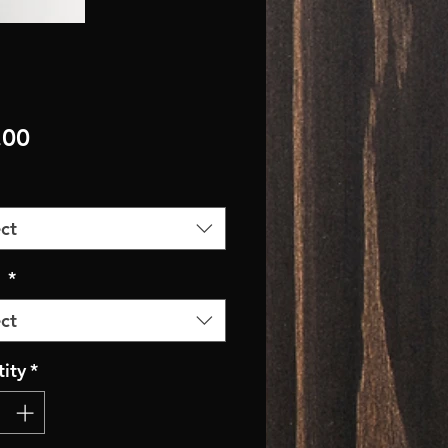
Price
.00
ct
r
*
ct
ity
*