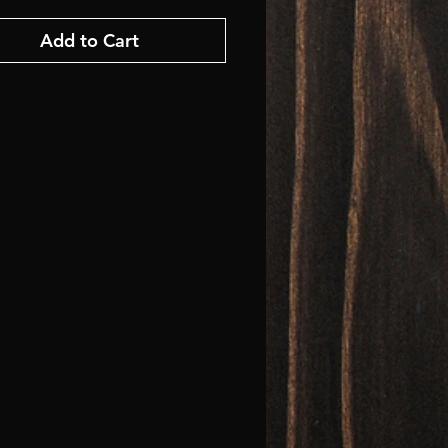
Add to Cart