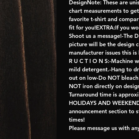
DesignNote: These are unise
chart measurements to get 
favorite t-shirt and compa
fit for you!EXTRA:If you wo
Shoot us a message!-The De
picture will be the design 
manufacturer issues this is
R U C T I O N S:-Machine w
mild detergent.-Hang to d
out on low-Do NOT bleach 
NOT iron directly on desig
Turnaround time is approx
HOLIDAYS AND WEEKENDS 
announcement section to s
times!
Please message us with any