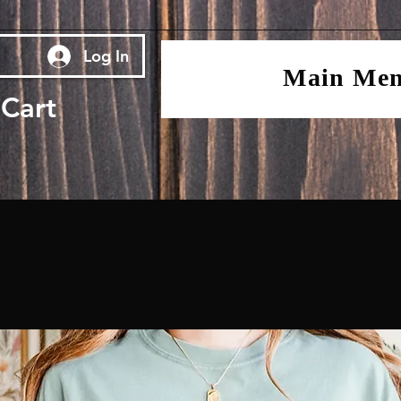
Log In
Main Me
Cart