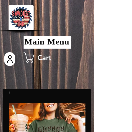
Main Menu
Cart