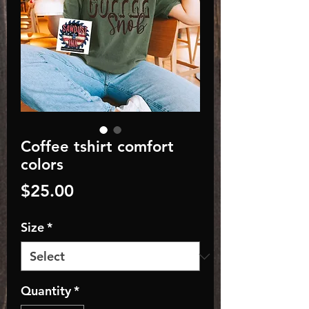
Coffee tshirt comfort
colors
Price
$25.00
Size
*
Quantity
*