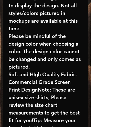
to display the design. Not all
styles/colors pictured in
mockups are available at this
time.
Please be mindful of the
design color when choosing a
color. The design color cannot
be changed and only comes as
pictured.
Soft and HIgh Quality Fabric-
Commercial Grade Screen
Print DesignNote: These are
unisex size shirts; Please
review the size chart
measurements to get the best
fit for you!Tip: Measure your