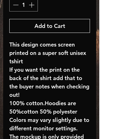
Add to Cart
This design comes screen
printed on a super soft unisex
tshirt
If you want the print on the
back of the shirt add that to
the buyer notes when checking
out!
100% cotton.Hoodies are
50%cotton 50% polyester
Colors may vary slightly due to
different monitor settings.
The mockup is only provided