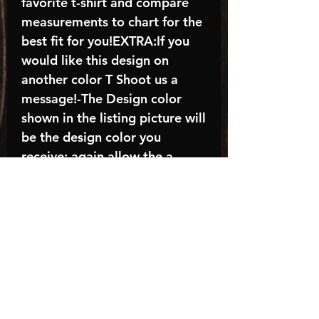
favorite t-shirt and compare
measurements to chart for the
best fit for you!EXTRA:If you
would like this design on
another color T Shoot us a
message!-The Design color
shown in the listing picture will
be the design color you
receive; again allow the a
manufacturer issues this is
known as the “mock”C A R E -
I N S T R U C T I O N S:-
Machine wash, inside out, with
cold water and mild
detergent.-Hang to dry
(recommended) or tumble dry
inside out on low-Do NOT