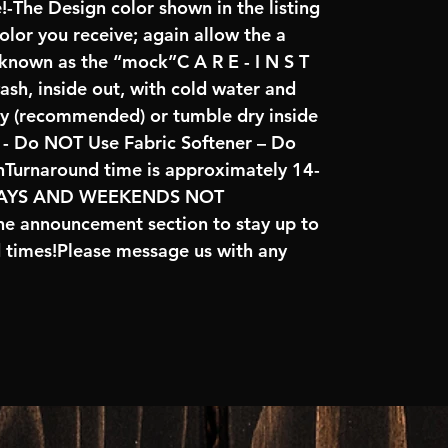
!-The Design color shown in the listing
color you receive; again allow the a
 known as the “mock”C A R E - I N S T
ash, inside out, with cold water and
ry (recommended) or tumble dry inside
- Do NOT Use Fabric Softener – Do
nTurnaround time is approximately 14-
IDAYS AND WEEKENDS NOT
e announcement section to stay up to
d times!Please message us with any