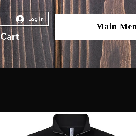
Log In
Main Me
Cart