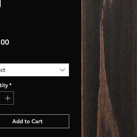
Price
.00
ct
ity
*
Add to Cart