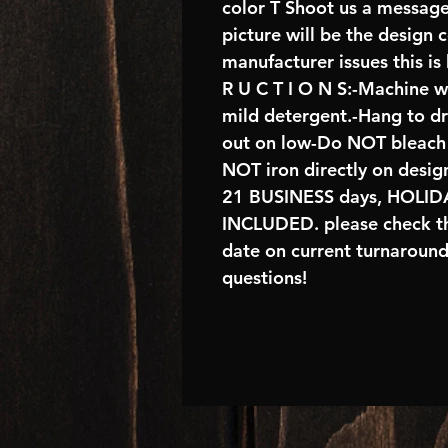
color T Shoot us a message
picture will be the design 
manufacturer issues this is
R U C T I O N S:-Machine w
mild detergent.-Hang to d
out on low-Do NOT bleach 
NOT iron directly on desig
21 BUSINESS days, HOL
INCLUDED. please check th
date on current turnaroun
questions!