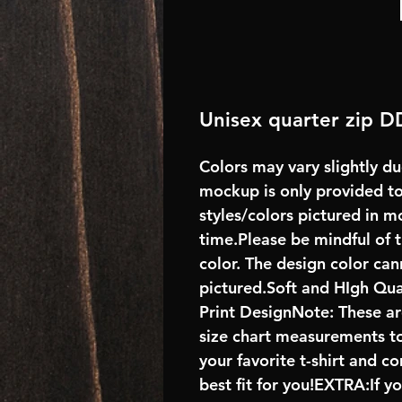
Unisex quarter zip D
Colors may vary slightly du
mockup is only provided to 
styles/colors pictured in m
time.Please be mindful of 
color. The design color ca
pictured.Soft and HIgh Qu
Print DesignNote: These are
size chart measurements to
your favorite t-shirt and 
best fit for you!EXTRA:If y