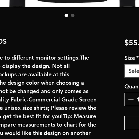
DS
$55
e to different monitor settings.The
Size
*
display the design. Not all
Sele
ockups are available at this
the design color when choosing a
Quant
nnot be changed and only comes as
ality Fabric-Commercial Grade Screen
 unisex size shirts; Please review the
 get the best fit for you!Tip: Measure
compare measurements to chart for the
ou would like this design on another