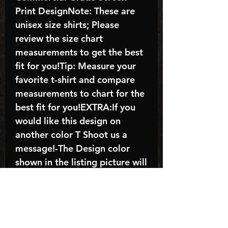
Print DesignNote: These are
unisex size shirts; Please
review the size chart
measurements to get the best
fit for you!Tip: Measure your
favorite t-shirt and compare
measurements to chart for the
best fit for you!EXTRA:If you
would like this design on
another color T Shoot us a
message!-The Design color
shown in the listing picture will
be the design color you
receive; again allow the a
manufacturer issues this is
known as the “mock”C A R E -