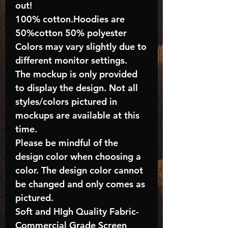
out!
100% cotton.Hoodies are
50%cotton 50% polyester
Colors may vary slightly due to
different monitor settings.
The mockup is only provided
to display the design. Not all
styles/colors pictured in
mockups are available at this
time.
Please be mindful of the
design color when choosing a
color. The design color cannot
be changed and only comes as
pictured.
Soft and HIgh Quality Fabric-
Commercial Grade Screen