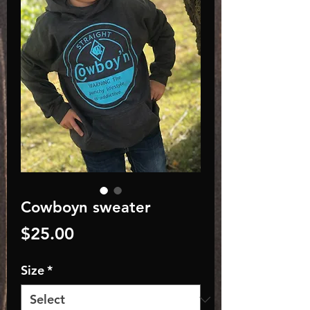
Cowboyn sweater
Price
$25.00
Size
*