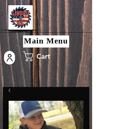
Main Menu
Cart