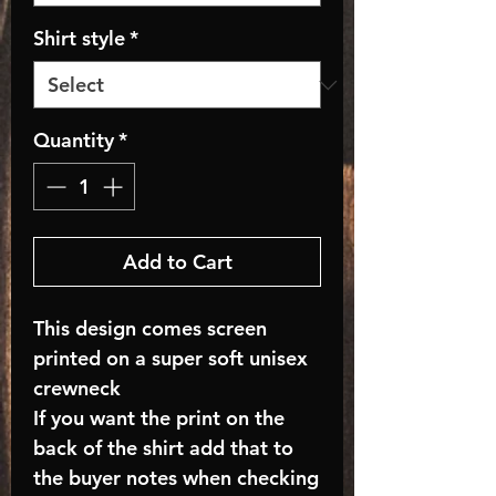
Shirt style
*
Quantity
*
Add to Cart
This design comes screen
printed on a super soft unisex
crewneck
If you want the print on the
back of the shirt add that to
the buyer notes when checking