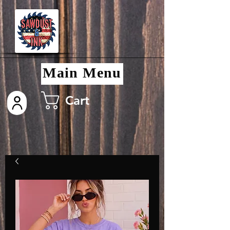
Main Menu
Cart