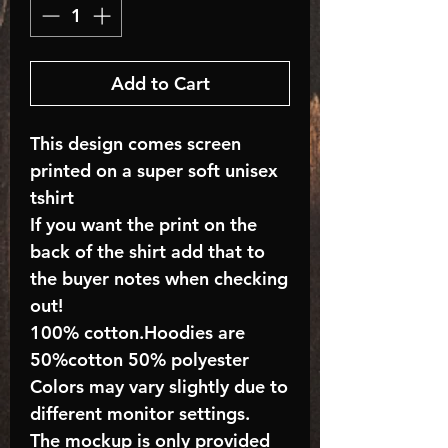
Add to Cart
This design comes screen
printed on a super soft unisex
tshirt
If you want the print on the
back of the shirt add that to
the buyer notes when checking
out!
100% cotton.Hoodies are
50%cotton 50% polyester
Colors may vary slightly due to
different monitor settings.
The mockup is only provided