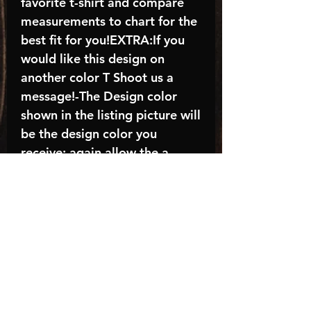
favorite t-shirt and compare
measurements to chart for the
best fit for you!EXTRA:If you
would like this design on
another color T Shoot us a
message!-The Design color
shown in the listing picture will
be the design color you
receive; again allow the a
manufacturer issues this is
known as the “mock”C A R E -
I N S T R U C T I O N S:-
Machine wash, inside out, with
cold water and mild
detergent.-Hang to dry
(recommended) or tumble dry
inside out on low-Do NOT