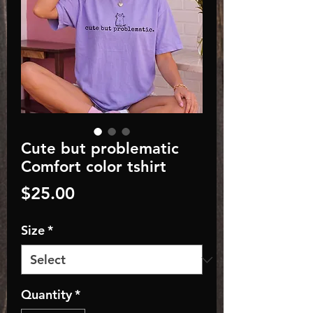
Cute but problematic
Comfort color tshirt
Price
$25.00
Size
*
Quantity
*