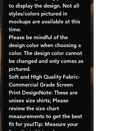
to display the design. Not all
styles/colors pictured in
mockups are available at this
time.
Please be mindful of the
design color when choosing a
color. The design color cannot
be changed and only comes as
pictured.
Soft and HIgh Quality Fabric-
Commercial Grade Screen
Print DesignNote: These are
unisex size shirts; Please
review the size chart
measurements to get the best
fit for you!Tip: Measure your