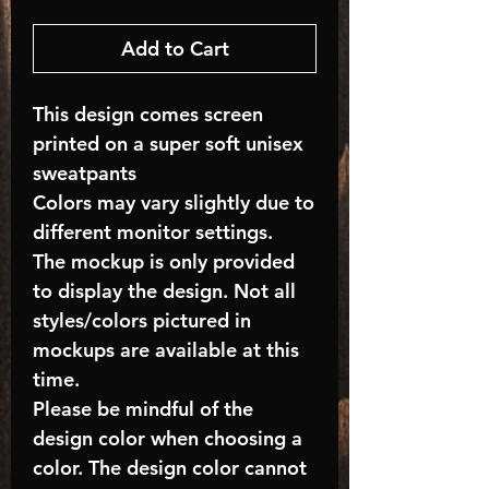
Add to Cart
This design comes screen
printed on a super soft unisex
sweatpants
Colors may vary slightly due to
different monitor settings.
The mockup is only provided
to display the design. Not all
styles/colors pictured in
mockups are available at this
time.
Please be mindful of the
design color when choosing a
color. The design color cannot