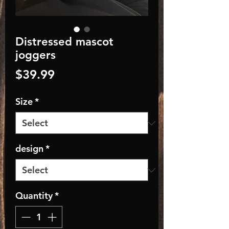
Distressed mascot
joggers
Price
$39.99
Size
*
design
*
Quantity
*