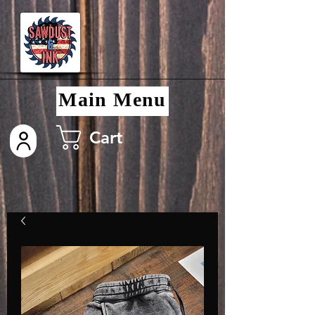
Main Menu
Cart