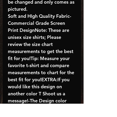
be changed and only comes as
pictured.
Soft and HIgh Quality Fabric-
Commercial Grade Screen
Print DesignNote: These are
unisex size shirts; Please
review the size chart
measurements to get the best
fit for you!Tip: Measure your
favorite t-shirt and compare
measurements to chart for the
best fit for you!EXTRA:If you
would like this design on
another color T Shoot us a
message!-The Design color
shown in the listing picture will
be the design color you