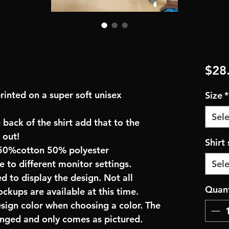
$28
rinted on a super soft unisex
Size
*
Sele
 back of the shirt add that to the
 out!
Shirt 
50%cotton 50% polyester
e to different monitor settings.
Sele
d to display the design. Not all
Quant
ockups are available at this time.
esign color when choosing a color. The
anged and only comes as pictured.