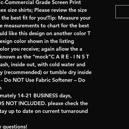
ric-Commercial Grade Screen Print
x size shirts; Please review the size
the best fit for you!Tip: Measure your
re measurements to chart for the best
uld like this design on another color T
sign color shown in the listing
color you receive; again allow the a
 known as the “mock”C A R E - I N S T
ash, inside out, with cold water and
ry (recommended) or tumble dry inside
- Do NOT Use Fabric Softener – Do
n
imately 14-21 BUSINESS days,
NOT INCLUDED. please check the
tay up to date on current turnaround
 questions!