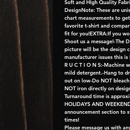
Soft and HIgh Quality Fab
DesignNote: These are unise
chart measurements to get 
favorite t-shirt and compa
fit for you!EXTRA:If you wo
Shoot us a message!-The De
picture will be the design 
manufacturer issues this is
R U C T I O N S:-Machine w
mild detergent.-Hang to d
out on low-Do NOT bleach 
NOT iron directly on desig
Turnaround time is approx
HOLIDAYS AND WEEKENDS 
announcement section to s
times!
Please message us with any