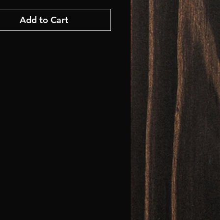
Add to Cart