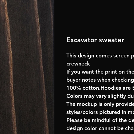
Excavator sweater
This design comes screen p
crewneck
If you want the print on the
buyer notes when checking
100% cotton.Hoodies are 
Colors may vary slightly du
The mockup is only provide
styles/colors pictured in m
Please be mindful of the d
design color cannot be ch