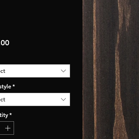
Price
.00
ct
style
*
ct
ity
*