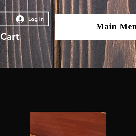
Log In
Main Me
Cart