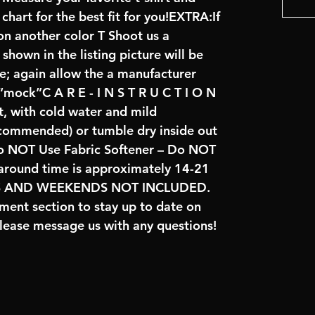
art for the best fit for you!EXTRA:If
on another color T Shoot us a
hown in the listing picture will be
ve; again allow the a manufacturer
 “mock”C A R E - I N S T R U C T I O N
t, with cold water and mild
ecommended) or tumble dry inside out
o NOT Use Fabric Softener – Do NOT
naround time is approximately 14-21
YS AND WEEKENDS NOT INCLUDED.
ent section to stay up to date on
lease message us with any questions!