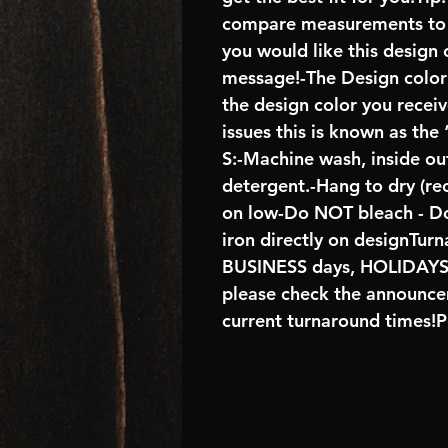
compare measurements to ch
you would like this design 
message!-The Design color s
the design color you recei
issues this is known as the
S:-Machine wash, inside ou
detergent.-Hang to dry (r
on low-Do NOT bleach - D
iron directly on designTur
BUSINESS days, HOLIDA
please check the announcem
current turnaround times!P