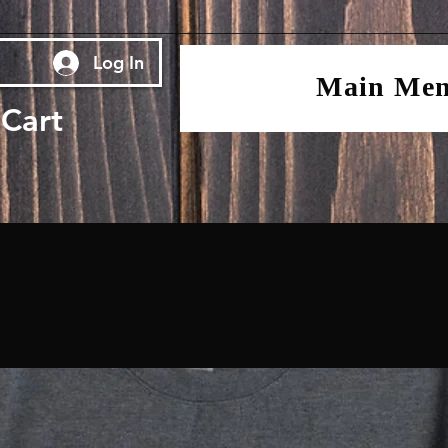
Log In
Main Me
Cart