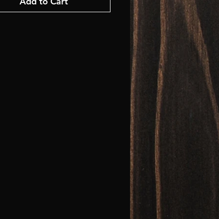
Add to Cart