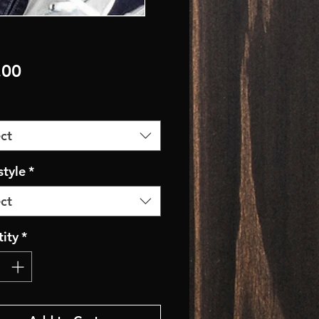
Price
.00
ct
style
*
ct
ity
*