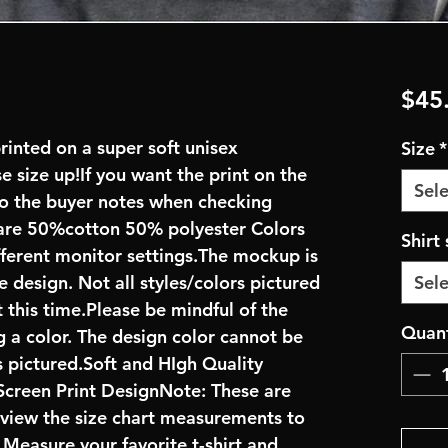
$45
rinted on a super soft unisex
Size
*
se size up!If you want the print on the
Sele
 to the buyer notes when checking
are 50%cotton 50% polyester Colors
Shirt 
fferent monitor settings.The mockup is
e design. Not all styles/colors pictured
Sele
 this time.Please be mindful of the
Quant
 a color. The design color cannot be
 pictured.Soft and HIgh Quality
creen Print DesignNote: These are
review the size chart measurements to
: Measure your favorite t-shirt and