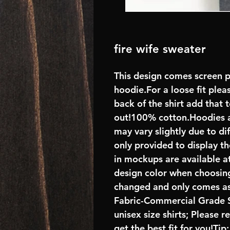
fire wife sweater
This design comes screen p
hoodie.For a loose fit plea
back of the shirt add that
out!100% cotton.Hoodies 
may vary slightly due to di
only provided to display th
in mockups are available at
design color when choosing
changed and only comes as
Fabric-Commercial Grade S
unisex size shirts; Please 
get the best fit for you!Tip