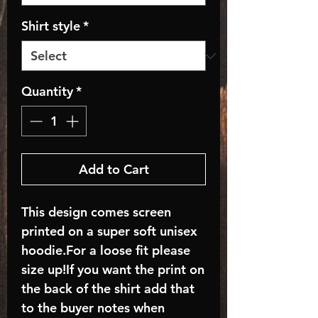
Shirt style
*
Quantity
*
Add to Cart
This design comes screen
printed on a super soft unisex
hoodie.For a loose fit please
size up!If you want the print on
the back of the shirt add that
to the buyer notes when