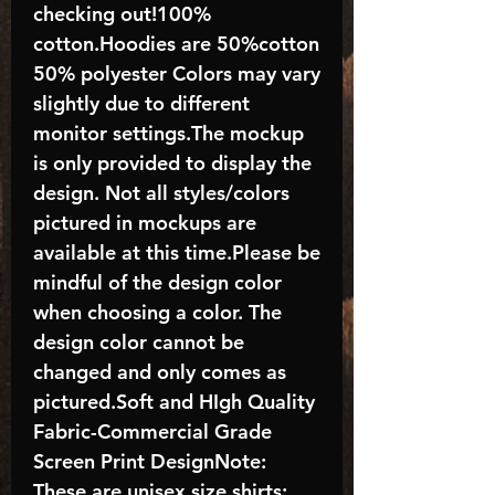
checking out!100%
cotton.Hoodies are 50%cotton
50% polyester Colors may vary
slightly due to different
monitor settings.The mockup
is only provided to display the
design. Not all styles/colors
pictured in mockups are
available at this time.Please be
mindful of the design color
when choosing a color. The
design color cannot be
changed and only comes as
pictured.Soft and HIgh Quality
Fabric-Commercial Grade
Screen Print DesignNote:
These are unisex size shirts;