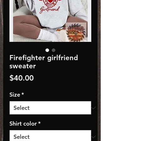
Firefighter girlfriend
sweater
Price
$40.00
Size
*
Shirt color
*