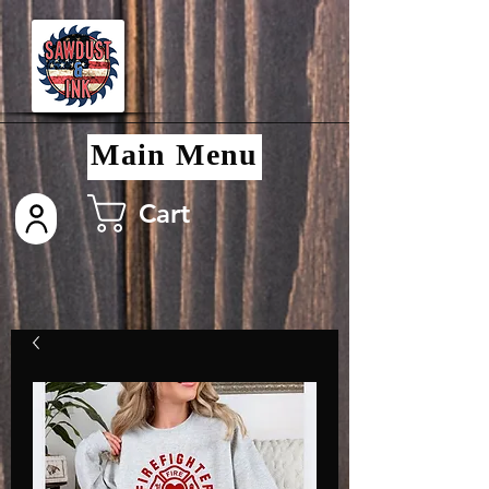
Main Menu
Cart