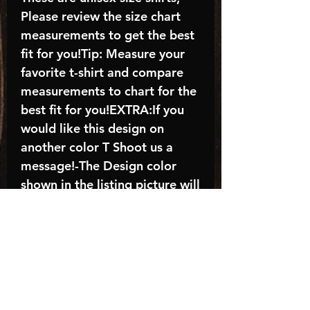
Please review the size chart
measurements to get the best
fit for you!Tip: Measure your
favorite t-shirt and compare
measurements to chart for the
best fit for you!EXTRA:If you
would like this design on
another color T Shoot us a
message!-The Design color
shown in the listing picture will
be the design color you
receive; again allow the a
manufacturer issues this is
known as the “mock”C A R E -
I N S T R U C T I O N S:-
Machine wash, inside out, with