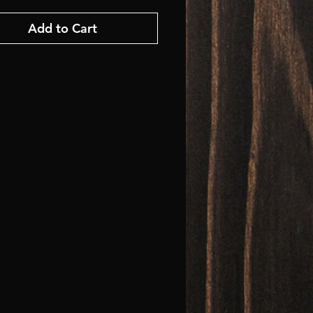
Add to Cart