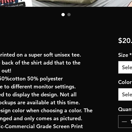
$20
inted on a super soft unisex tee.
Size
*
 back of the shirt add that to the
Sele
 out!
50%cotton 50% polyester
Colo
e to different monitor settings.
d to display the design. Not all
Sele
ockups are available at this time.
Quant
esign color when choosing a color. The
anged and only comes as pictured.
ric-Commercial Grade Screen Print