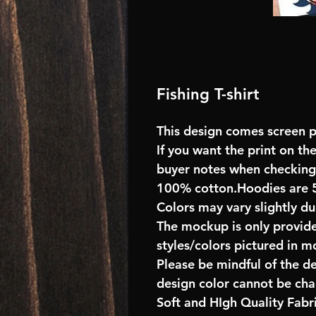
Fishing T-shirt
This design comes screen pr
If you want the print on the
buyer notes when checking
100% cotton.Hoodies are 
Colors may vary slightly du
The mockup is only provide
styles/colors pictured in m
Please be mindful of the d
design color cannot be ch
Soft and HIgh Quality Fab