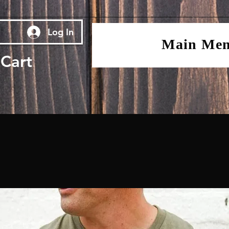
Log In
Main Me
Cart