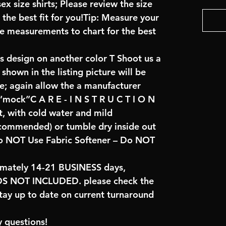
x size shirts; Please review the size
the best fit for you!Tip: Measure your
re measurements to chart for the best
is design on another color T Shoot us a
hown in the listing picture will be
ve; again allow the a manufacturer
 “mock”C A R E - I N S T R U C T I O N
t, with cold water and mild
ecommended) or tumble dry inside out
o NOT Use Fabric Softener – Do NOT
imately 14-21 BUSINESS days,
NOT INCLUDED. please check the
tay up to date on current turnaround
 questions!