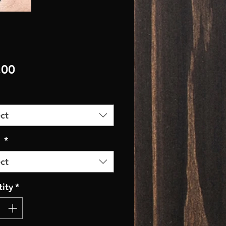
Price
.00
ct
r
*
ct
ity
*