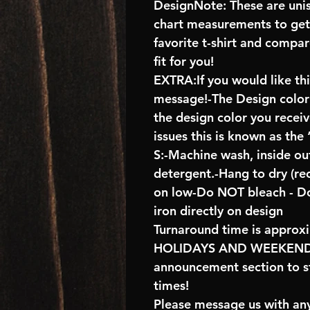
DesignNote: These are unise
chart measurements to get 
favorite t-shirt and compa
fit for you!
EXTRA:If you would like th
message!-The Design color s
the design color you recei
issues this is known as the
S:-Machine wash, inside ou
detergent.-Hang to dry (r
on low-Do NOT bleach - D
iron directly on design
Turnaround time is approx
HOLIDAYS AND WEEKENDS 
announcement section to s
times!
Please message us with any