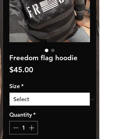
Freedom flag hoodie
Price
$45.00
Size
*
Quantity
*