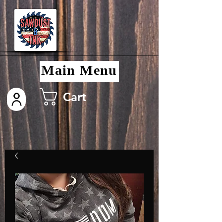
Main Menu
Cart