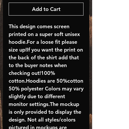
Add to Cart
This design comes screen
printed on a super soft unisex
hoodie.For a loose fit please
size up!If you want the print on
the back of the shirt add that
to the buyer notes when
checking out!100%
cotton.Hoodies are 50%cotton
50% polyester Colors may vary
slightly due to different
monitor settings.The mockup
is only provided to display the
design. Not all styles/colors
pictured in mockups are