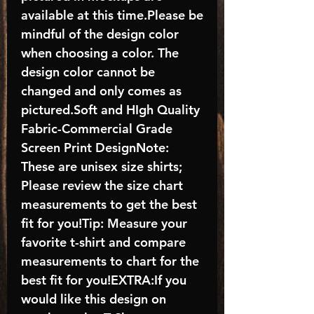
available at this time.Please be
mindful of the design color
when choosing a color. The
design color cannot be
changed and only comes as
pictured.Soft and HIgh Quality
Fabric-Commercial Grade
Screen Print DesignNote:
These are unisex size shirts;
Please review the size chart
measurements to get the best
fit for you!Tip: Measure your
favorite t-shirt and compare
measurements to chart for the
best fit for you!EXTRA:If you
would like this design on