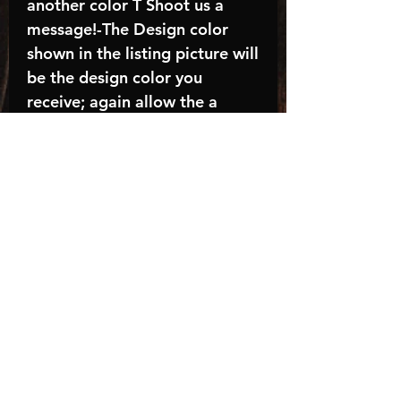
another color T Shoot us a
message!-The Design color
shown in the listing picture will
be the design color you
receive; again allow the a
manufacturer issues this is
known as the “mock”C A R E -
I N S T R U C T I O N S:-
Machine wash, inside out, with
cold water and mild
detergent.-Hang to dry
(recommended) or tumble dry
inside out on low-Do NOT
bleach - Do NOT Use Fabric
Softener – Do NOT iron
directly on designTurnaround
time is approximately 14-21