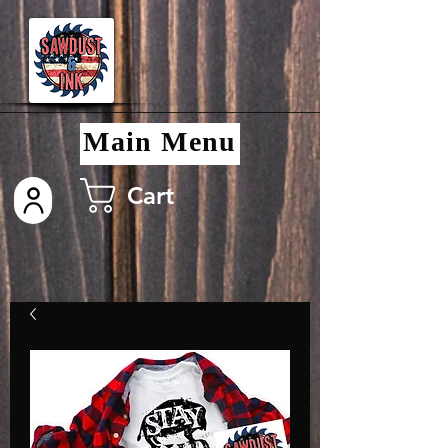
Main Menu
Cart