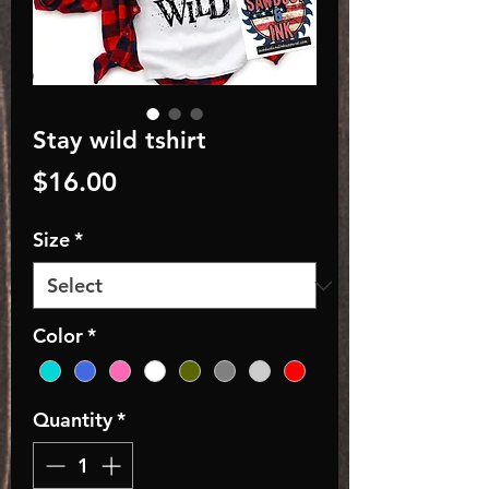
Stay wild tshirt
Price
$16.00
Size
*
Color
*
Quantity
*