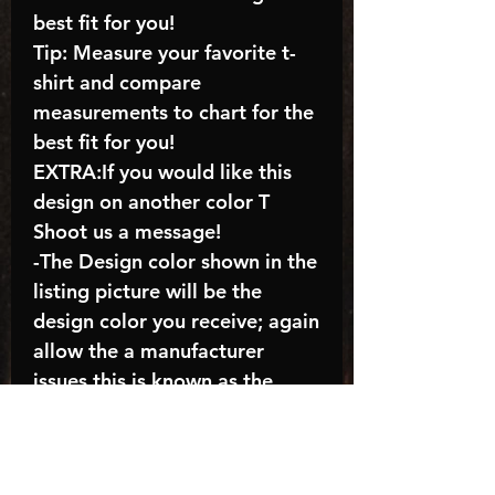
best fit for you!
Tip: Measure your favorite t-
shirt and compare
measurements to chart for the
best fit for you!
EXTRA:If you would like this
design on another color T
Shoot us a message!
-The Design color shown in the
listing picture will be the
design color you receive; again
allow the a manufacturer
issues this is known as the
“mock”
C A R E - I N S T R U C T I O N
S: