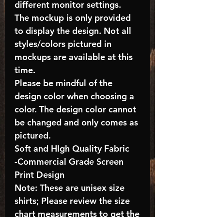
different monitor settings.
The mockup is only provided
to display the design. Not all
styles/colors pictured in
mockups are available at this
time.
Please be mindful of the
design color when choosing a
color. The design color cannot
be changed and only comes as
pictured.
Soft and HIgh Quality Fabric
-Commercial Grade Screen
Print Design
Note: These are unisex size
shirts; Please review the size
chart measurements to get the