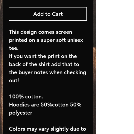
Add to Cart
This design comes screen
printed on a super soft unisex
tee.
If you want the print on the
back of the shirt add that to
the buyer notes when checking
out!
100% cotton.
Hoodies are 50%cotton 50%
polyester
Colors may vary slightly due to