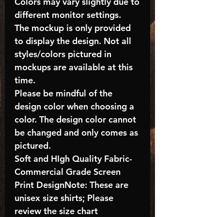
Colors may vary slightly due to
different monitor settings.
The mockup is only provided
to display the design. Not all
styles/colors pictured in
mockups are available at this
time.
Please be mindful of the
design color when choosing a
color. The design color cannot
be changed and only comes as
pictured.
Soft and HIgh Quality Fabric-
Commercial Grade Screen
Print DesignNote: These are
unisex size shirts; Please
review the size chart