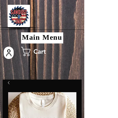
Main Menu
Cart