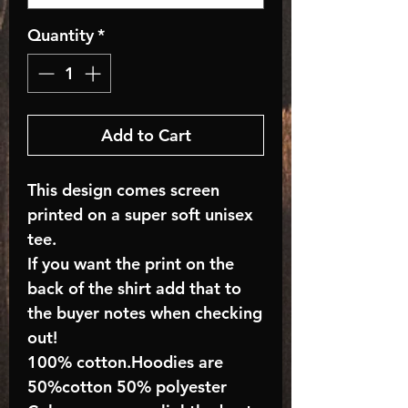
Quantity
*
Add to Cart
This design comes screen
printed on a super soft unisex
tee.
If you want the print on the
back of the shirt add that to
the buyer notes when checking
out!
100% cotton.Hoodies are
50%cotton 50% polyester