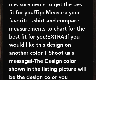
measurements to get the best
fit for you!Tip: Measure your
favorite t-shirt and compare
measurements to chart for the
best fit for you!EXTRA:If you
would like this design on
another color T Shoot us a
message!-The Design color
shown in the listing picture will
be the design color you
receive; again allow the a
manufacturer issues this is
known as the “mock”C A R E -
I N S T R U C T I O N S:-
Machine wash, inside out, with
cold water and mild
detergent.-Hang to dry