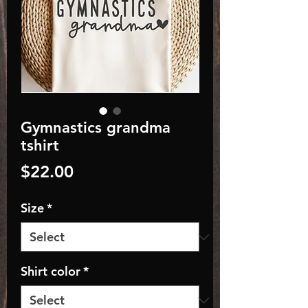
Gymnastics grandma
tshirt
Price
$22.00
Size
*
Shirt color
*