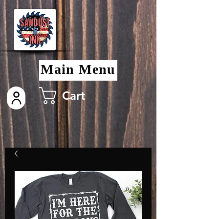
Main Menu
Cart