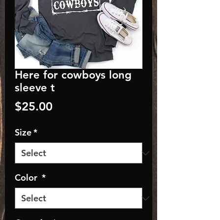
Here for cowboys long
sleeve t
Price
$25.00
Size
*
Color
*