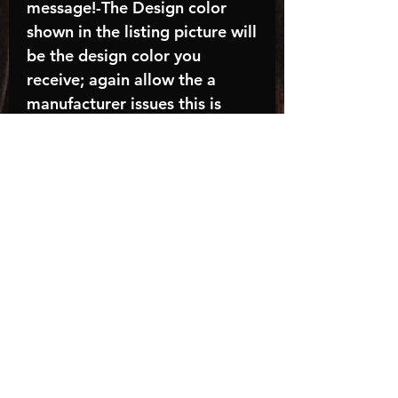
message!-The Design color
shown in the listing picture will
be the design color you
receive; again allow the a
manufacturer issues this is
known as the “mock”C A R E -
I N S T R U C T I O N S:-
Machine wash, inside out, with
cold water and mild
detergent.-Hang to dry
(recommended) or tumble dry
inside out on low-Do NOT
bleach - Do NOT Use Fabric
Softener – Do NOT iron
directly on design
Turnaround time is
approximately 14-21