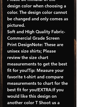
design color when choosing a
color. The design color cannot
be changed and only comes as
pictured.
Soft and HIgh Quality Fabric-
Commercial Grade Screen
Print DesignNote: These are
unisex size shirts; Please
review the size chart
measurements to get the best
fit for you!Tip: Measure your
favorite t-shirt and compare
measurements to chart for the
best fit for you!EXTRA:If you
would like this design on
another color T Shoot us a