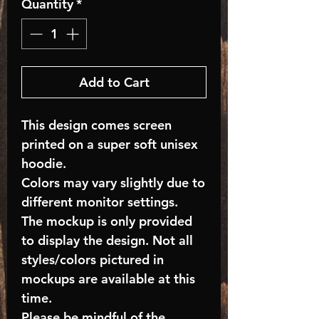
Quantity
*
Add to Cart
This design comes screen
printed on a super soft unisex
hoodie.
Colors may vary slightly due to
different monitor settings.
The mockup is only provided
to display the design. Not all
styles/colors pictured in
mockups are available at this
time.
Please be mindful of the