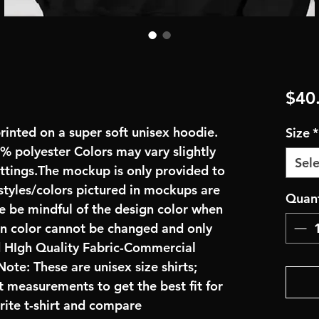
$40
rinted on a super soft unisex hoodie.
Size
*
 polyester Colors may vary slightly
Sele
ettings.The mockup is only provided to
 styles/colors pictured in mockups are
Quant
se be mindful of the design color when
gn color cannot be changed and only
d HIgh Quality Fabric-Commercial
ote: These are unisex size shirts;
t measurements to get the best fit for
rite t-shirt and compare