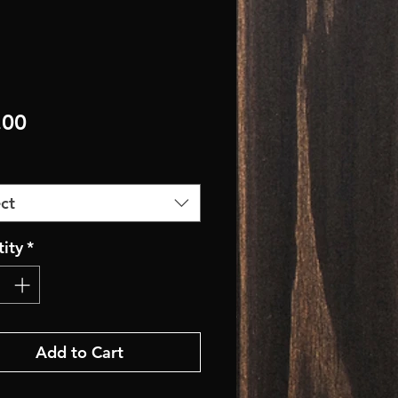
Price
.00
ct
ity
*
Add to Cart