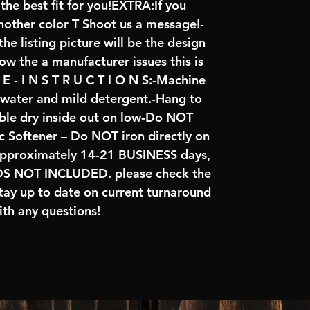
the best fit for you!EXTRA:If you
another color T Shoot us a message!-
he listing picture will be the design
low the a manufacturer issues this is
 - I N S T R U C T I O N S:-Machine
d water and mild detergent.-Hang to
le dry inside out on low-Do NOT
 Softener – Do NOT iron directly on
approximately 14-21 BUSINESS days,
NOT INCLUDED. please check the
tay up to date on current turnaround
th any questions!