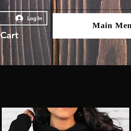
Log In
Main Me
Cart