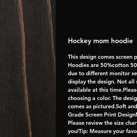
Hockey mom hoodie
This design comes screen p
Hoodies are 50%cotton 50%
due to different monitor s
display the design. Not all
available at this time.Plea
choosing a color. The desi
comes as pictured.Soft an
Grade Screen Print DesignN
Please review the size char
you!Tip: Measure your favo