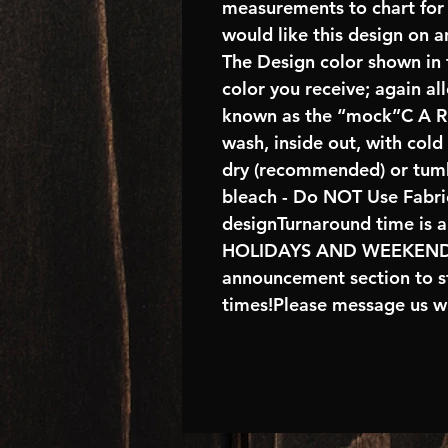
measurements to chart for 
would like this design on 
The Design color shown in t
color you receive; again al
known as the “mock”C A R E
wash, inside out, with col
dry (recommended) or tumb
bleach - Do NOT Use Fabric
designTurnaround time is 
HOLIDAYS AND WEEKENDS 
announcement section to s
times!Please message us wi