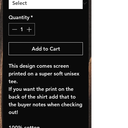
Quantity
*
Add to Cart
This design comes screen
printed on a super soft unisex
tee.
If you want the print on the
back of the shirt add that to
the buyer notes when checking
out!
100% cotton.