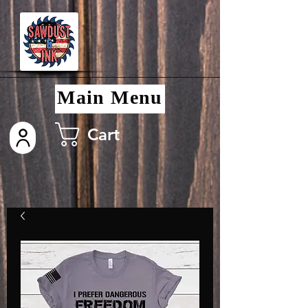
Main Menu
Cart