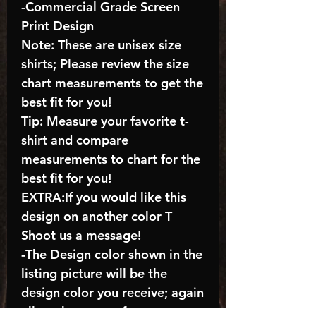
-Commercial Grade Screen
Print Design
Note: These are unisex size
shirts; Please review the size
chart measurements to get the
best fit for you!
Tip: Measure your favorite t-
shirt and compare
measurements to chart for the
best fit for you!
EXTRA:If you would like this
design on another color T
Shoot us a message!
-The Design color shown in the
listing picture will be the
design color you receive; again
allow the a manufacturer