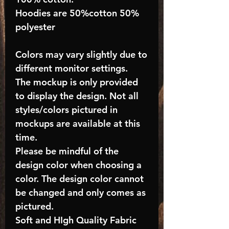
Hoodies are 50%cotton 50%
polyester
Colors may vary slightly due to
different monitor settings.
The mockup is only provided
to display the design. Not all
styles/colors pictured in
mockups are available at this
time.
Please be mindful of the
design color when choosing a
color. The design color cannot
be changed and only comes as
pictured.
Soft and HIgh Quality Fabric