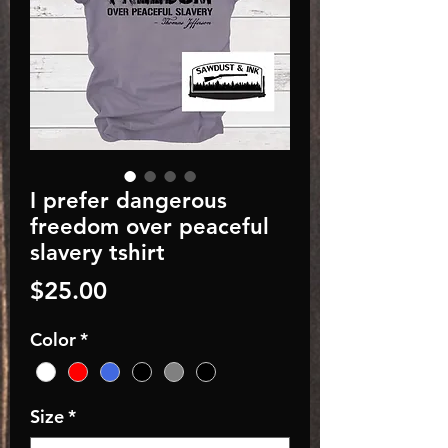
I prefer dangerous
freedom over peaceful
slavery tshirt
Price
$25.00
Color
*
Size
*