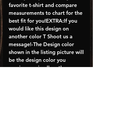
favorite t-shirt and compare
measurements to chart for the
best fit for you!EXTRA:If you
would like this design on
another color T Shoot us a
message!-The Design color
shown in the listing picture will
be the design color you
receive; again allow the a
manufacturer issues this is
known as the “mock”C A R E -
I N S T R U C T I O N S:-
Machine wash, inside out, with
cold water and mild
detergent.-Hang to dry
(recommended) or tumble dry