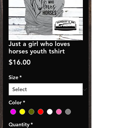
Just a girl who loves
horses youth tshirt
Price
$16.00
Size
*
Color
*
Quantity
*