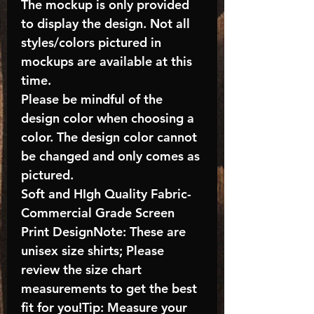
The mockup is only provided
to display the design. Not all
styles/colors pictured in
mockups are available at this
time.
Please be mindful of the
design color when choosing a
color. The design color cannot
be changed and only comes as
pictured.
Soft and HIgh Quality Fabric-
Commercial Grade Screen
Print DesignNote: These are
unisex size shirts; Please
review the size chart
measurements to get the best
fit for you!Tip: Measure your