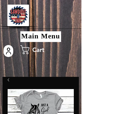
Main Menu
Cart