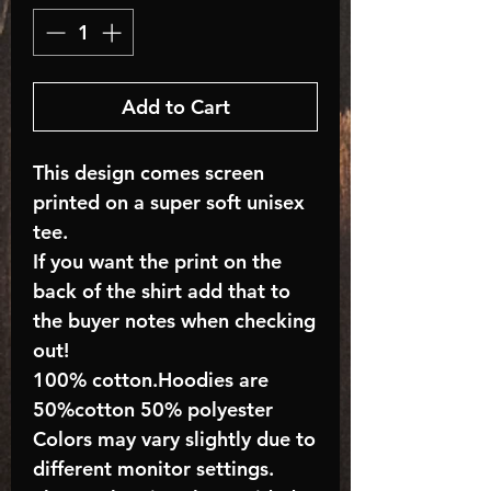
Add to Cart
This design comes screen
printed on a super soft unisex
tee.
If you want the print on the
back of the shirt add that to
the buyer notes when checking
out!
100% cotton.Hoodies are
50%cotton 50% polyester
Colors may vary slightly due to
different monitor settings.