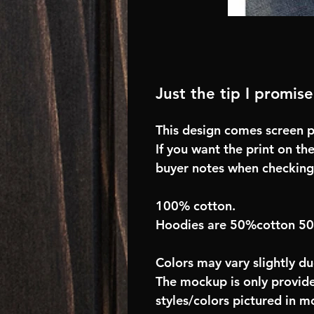
Just the tip I promise
This design comes screen pr
If you want the print on the
buyer notes when checking
100% cotton.
Hoodies are 50%cotton 5
Colors may vary slightly du
The mockup is only provide
styles/colors pictured in m