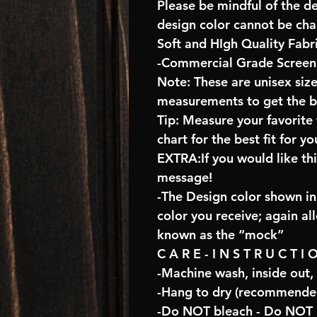
Please be mindful of the d
design color cannot be ch
Soft and HIgh Quality Fabr
-Commercial Grade Screen 
Note: These are unisex size
measurements to get the bes
Tip: Measure your favorit
chart for the best fit for yo
EXTRA:If you would like th
message!
-The Design color shown in 
color you receive; again al
known as the “mock”
C A R E - I N S T R U C T I 
-Machine wash, inside out,
-Hang to dry (recommended
-Do NOT bleach - Do NOT U