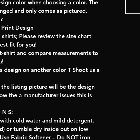
esign color when choosing a color. The
anged and only comes as pictured.
ic
Print Design
 shirts; Please review the size chart
t fit for you!
e t-shirt and compare measurements to
u!
is design on another color T Shoot us a
the listing picture will be the design
low the a manufacturer issues this is
O N S:
 with cold water and mild detergent.
) or tumble dry inside out on low
se Fabric Softener – Do NOT iron