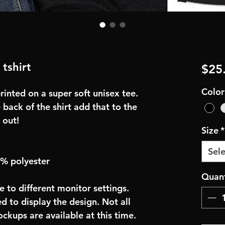
 tshirt
$25
Color
inted on a super soft unisex tee.
 back of the shirt add that to the
 out!
Size
*
Sele
0% polyester
Quant
e to different monitor settings.
d to display the design. Not all
ockups are available at this time.