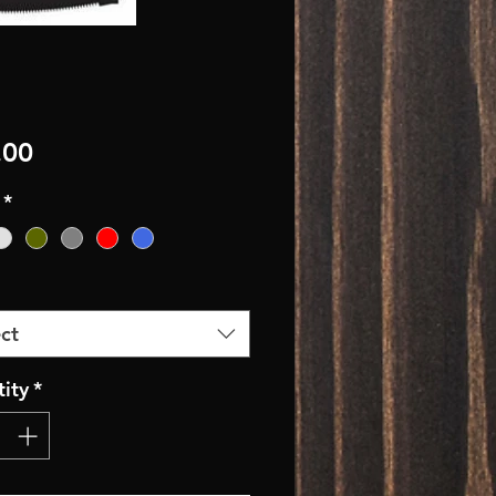
Price
.00
*
ct
ity
*