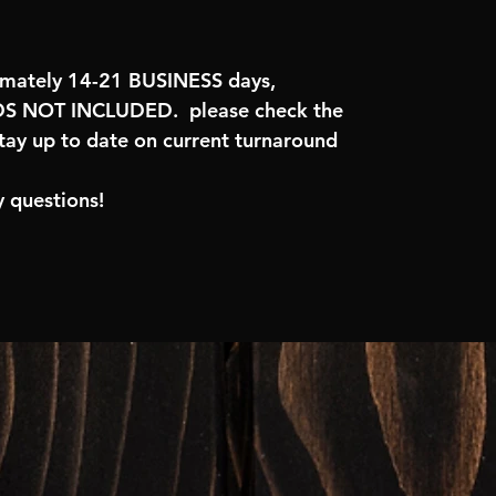
imately 14-21 BUSINESS days,
 NOT INCLUDED. please check the
tay up to date on current turnaround
 questions!