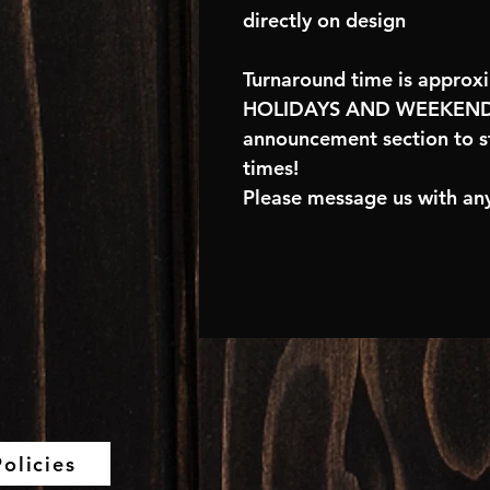
directly on design
Turnaround time is approx
HOLIDAYS AND WEEKENDS
announcement section to s
times!
Please message us with any
olicies