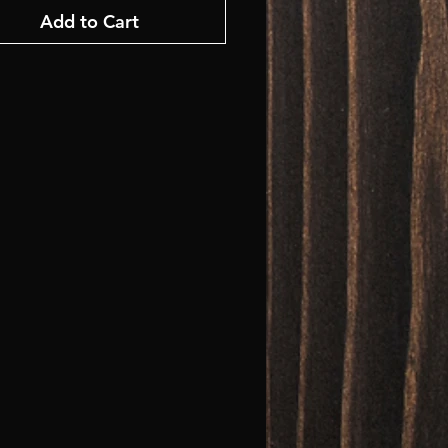
Add to Cart