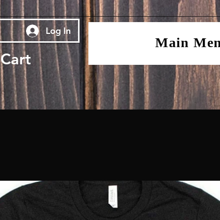
Log In
Main Me
Cart