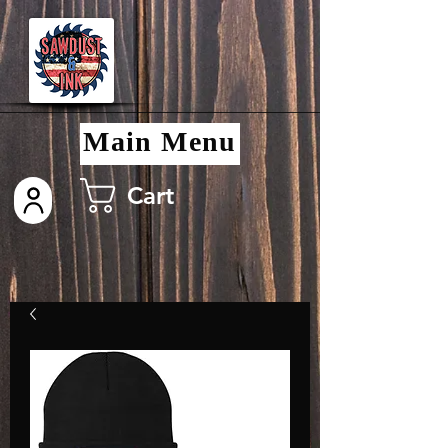
Main Menu
Cart