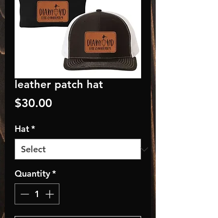
leather patch hat
Price
$30.00
Hat
*
Quantity
*