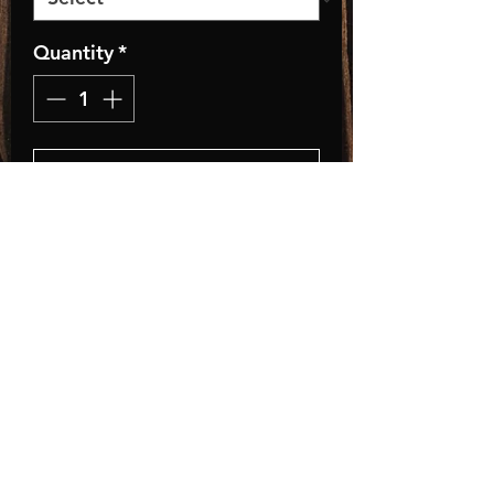
Quantity
*
Add to Cart
Classic Fit Trucker Style
Baseball Hat
• Adult, One Size Fits All
• Adjustable Plastic Snap
• 35% Cotton / 65% Polyester
Store Policies