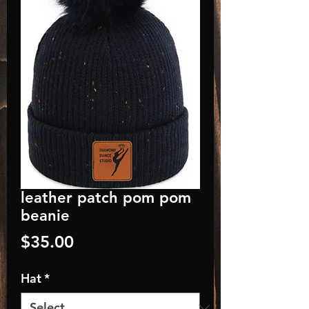
leather patch pom pom
beanie
Price
$35.00
Hat
*