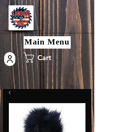
Main Menu
Cart